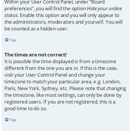
Within your User Control Panel, under “Board
preferences”, you will find the option
Hide your online
status
. Enable this option and you will only appear to
the administrators, moderators and yourself. You will
be counted as a hidden user.
Top
The times are not correct!
It is possible the time displayed is from a timezone
different from the one you are in. If this is the case,
visit your User Control Panel and change your
timezone to match your particular area, e.g. London,
Paris, New York, Sydney, etc. Please note that changing
the timezone, like most settings, can only be done by
registered users. If you are not registered, this is a
good time to do so.
Top