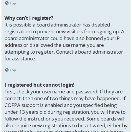
Top
Why can’t I register?
It is possible a board administrator has disabled
registration to prevent new visitors from signing up. A
board administrator could have also banned your IP
address or disallowed the username you are
attempting to register. Contact a board administrator
for assistance.
Top
I registered but cannot login!
First, check your username and password. If they are
correct, then one of two things may have happened. If
COPPA support is enabled and you specified being
under 13 years old during registration, you will have to
follow the instructions you received. Some boards will
also require new registrations to be activated, either by