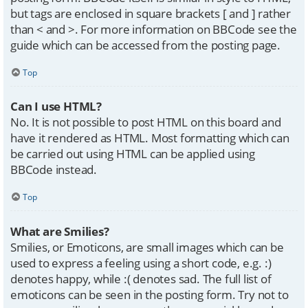
but tags are enclosed in square brackets [ and ] rather
than < and >. For more information on BBCode see the
guide which can be accessed from the posting page.
Top
Can I use HTML?
No. It is not possible to post HTML on this board and
have it rendered as HTML. Most formatting which can
be carried out using HTML can be applied using
BBCode instead.
Top
What are Smilies?
Smilies, or Emoticons, are small images which can be
used to express a feeling using a short code, e.g. :)
denotes happy, while :( denotes sad. The full list of
emoticons can be seen in the posting form. Try not to