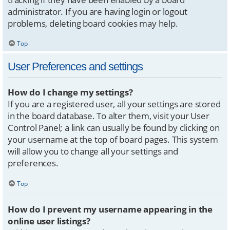
administrator. If you are having login or logout
problems, deleting board cookies may help.
Top
User Preferences and settings
How do I change my settings?
If you are a registered user, all your settings are stored
in the board database. To alter them, visit your User
Control Panel; a link can usually be found by clicking on
your username at the top of board pages. This system
will allow you to change all your settings and
preferences.
Top
How do I prevent my username appearing in the
online user listings?