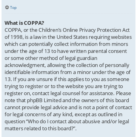
Top
What is COPPA?
COPPA, or the Children’s Online Privacy Protection Act
of 1998, is a law in the United States requiring websites
which can potentially collect information from minors
under the age of 13 to have written parental consent
or some other method of legal guardian
acknowledgment, allowing the collection of personally
identifiable information from a minor under the age of
13. If you are unsure if this applies to you as someone
trying to register or to the website you are trying to
register on, contact legal counsel for assistance. Please
note that phpBB Limited and the owners of this board
cannot provide legal advice and is not a point of contact
for legal concerns of any kind, except as outlined in
question “Who do I contact about abusive and/or legal
matters related to this board?”.