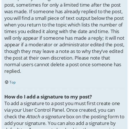
post, sometimes for only a limited time after the post
was made. If someone has already replied to the post,
you will find a small piece of text output below the post
when you return to the topic which lists the number of
times you edited it along with the date and time. This
will only appear if someone has made a reply; it will not
appear if a moderator or administrator edited the post,
though they may leave a note as to why they’ve edited
the post at their own discretion. Please note that
normal users cannot delete a post once someone has
replied.
Top
How do I add a signature to my post?
To add a signature to a post you must first create one
via your User Control Panel. Once created, you can
check the
Attach a signature
box on the posting form to
add your signature. You can also add a signature by