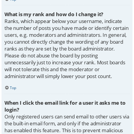
What is my rank and how do I change it?
Ranks, which appear below your username, indicate
the number of posts you have made or identify certain
users, e.g. moderators and administrators. In general,
you cannot directly change the wording of any board
ranks as they are set by the board administrator.
Please do not abuse the board by posting
unnecessarily just to increase your rank. Most boards
will not tolerate this and the moderator or
administrator will simply lower your post count.
Top
When I click the email link for a user it asks me to
login?
Only registered users can send email to other users via
the built-in email form, and only if the administrator
has enabled this feature. This is to prevent malicious