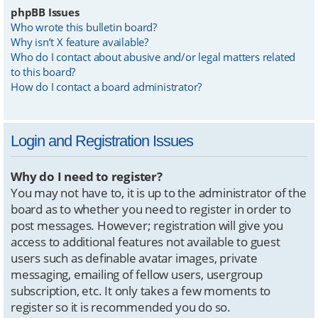
phpBB Issues
Who wrote this bulletin board?
Why isn’t X feature available?
Who do I contact about abusive and/or legal matters related
to this board?
How do I contact a board administrator?
Login and Registration Issues
Why do I need to register?
You may not have to, it is up to the administrator of the
board as to whether you need to register in order to
post messages. However; registration will give you
access to additional features not available to guest
users such as definable avatar images, private
messaging, emailing of fellow users, usergroup
subscription, etc. It only takes a few moments to
register so it is recommended you do so.