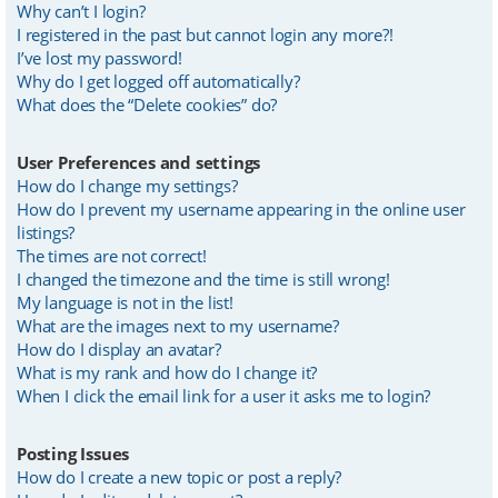
Why can’t I login?
I registered in the past but cannot login any more?!
I’ve lost my password!
Why do I get logged off automatically?
What does the “Delete cookies” do?
User Preferences and settings
How do I change my settings?
How do I prevent my username appearing in the online user
listings?
The times are not correct!
I changed the timezone and the time is still wrong!
My language is not in the list!
What are the images next to my username?
How do I display an avatar?
What is my rank and how do I change it?
When I click the email link for a user it asks me to login?
Posting Issues
How do I create a new topic or post a reply?