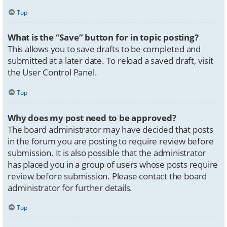
Top
What is the “Save” button for in topic posting?
This allows you to save drafts to be completed and
submitted at a later date. To reload a saved draft, visit
the User Control Panel.
Top
Why does my post need to be approved?
The board administrator may have decided that posts
in the forum you are posting to require review before
submission. It is also possible that the administrator
has placed you in a group of users whose posts require
review before submission. Please contact the board
administrator for further details.
Top