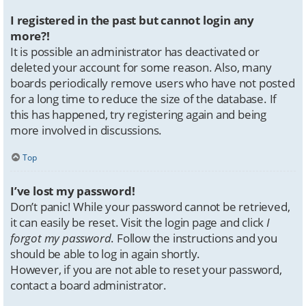
I registered in the past but cannot login any
more?!
It is possible an administrator has deactivated or
deleted your account for some reason. Also, many
boards periodically remove users who have not posted
for a long time to reduce the size of the database. If
this has happened, try registering again and being
more involved in discussions.
Top
I’ve lost my password!
Don’t panic! While your password cannot be retrieved,
it can easily be reset. Visit the login page and click
I
forgot my password
. Follow the instructions and you
should be able to log in again shortly.
However, if you are not able to reset your password,
contact a board administrator.