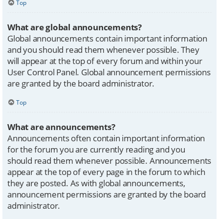
Top
What are global announcements?
Global announcements contain important information
and you should read them whenever possible. They
will appear at the top of every forum and within your
User Control Panel. Global announcement permissions
are granted by the board administrator.
Top
What are announcements?
Announcements often contain important information
for the forum you are currently reading and you
should read them whenever possible. Announcements
appear at the top of every page in the forum to which
they are posted. As with global announcements,
announcement permissions are granted by the board
administrator.