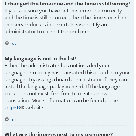
I changed the timezone and the time is still wrong!
If you are sure you have set the timezone correctly
and the time is still incorrect, then the time stored on
the server clock is incorrect. Please notify an
administrator to correct the problem.
Top
My language is not in the list!
Either the administrator has not installed your
language or nobody has translated this board into your
language. Try asking a board administrator if they can
install the language pack you need. If the language
pack does not exist, feel free to create a new
translation. More information can be found at the
phpBB
® website.
Top
What are the images next to my username?