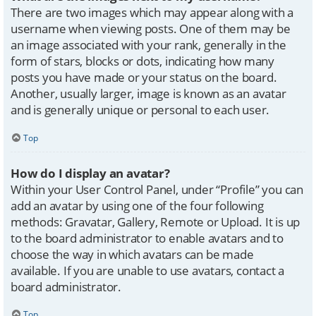
There are two images which may appear along with a
username when viewing posts. One of them may be
an image associated with your rank, generally in the
form of stars, blocks or dots, indicating how many
posts you have made or your status on the board.
Another, usually larger, image is known as an avatar
and is generally unique or personal to each user.
Top
How do I display an avatar?
Within your User Control Panel, under “Profile” you can
add an avatar by using one of the four following
methods: Gravatar, Gallery, Remote or Upload. It is up
to the board administrator to enable avatars and to
choose the way in which avatars can be made
available. If you are unable to use avatars, contact a
board administrator.
Top