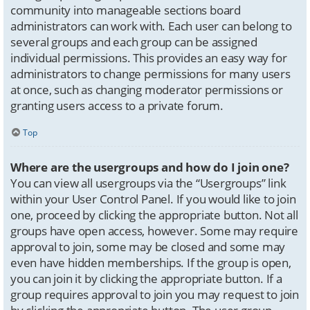
community into manageable sections board
administrators can work with. Each user can belong to
several groups and each group can be assigned
individual permissions. This provides an easy way for
administrators to change permissions for many users
at once, such as changing moderator permissions or
granting users access to a private forum.
Top
Where are the usergroups and how do I join one?
You can view all usergroups via the “Usergroups” link
within your User Control Panel. If you would like to join
one, proceed by clicking the appropriate button. Not all
groups have open access, however. Some may require
approval to join, some may be closed and some may
even have hidden memberships. If the group is open,
you can join it by clicking the appropriate button. If a
group requires approval to join you may request to join