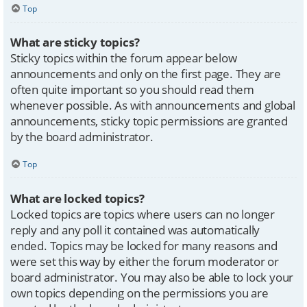
Top
What are sticky topics?
Sticky topics within the forum appear below
announcements and only on the first page. They are
often quite important so you should read them
whenever possible. As with announcements and global
announcements, sticky topic permissions are granted
by the board administrator.
Top
What are locked topics?
Locked topics are topics where users can no longer
reply and any poll it contained was automatically
ended. Topics may be locked for many reasons and
were set this way by either the forum moderator or
board administrator. You may also be able to lock your
own topics depending on the permissions you are