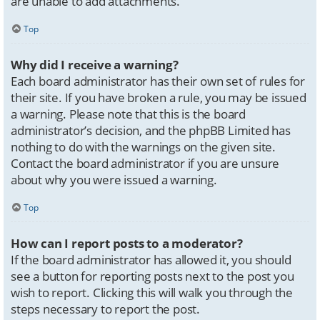
are unable to add attachments.
Top
Why did I receive a warning?
Each board administrator has their own set of rules for
their site. If you have broken a rule, you may be issued
a warning. Please note that this is the board
administrator’s decision, and the phpBB Limited has
nothing to do with the warnings on the given site.
Contact the board administrator if you are unsure
about why you were issued a warning.
Top
How can I report posts to a moderator?
If the board administrator has allowed it, you should
see a button for reporting posts next to the post you
wish to report. Clicking this will walk you through the
steps necessary to report the post.