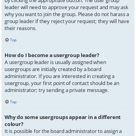
by clicking the appropriate button. The user group
leader will need to approve your request and may ask
why you want to join the group. Please do not harass a
group leader if they reject your request; they will have
their reasons.
Top
How do I become a usergroup leader?
A usergroup leader is usually assigned when
usergroups are initially created by a board
administrator. If you are interested in creating a
usergroup, your first point of contact should be an
administrator; try sending a private message.
Top
Why do some usergroups appear in a different
colour?
It is possible for the board administrator to assign a