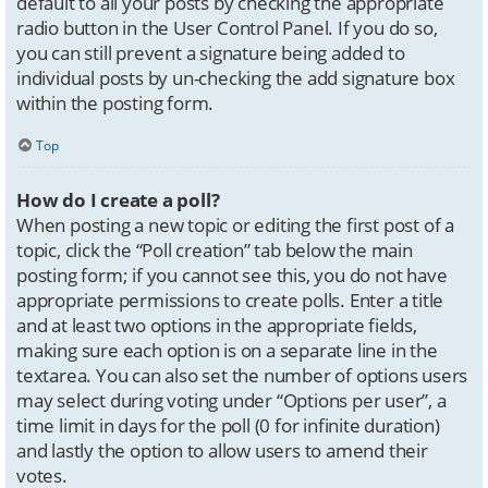
default to all your posts by checking the appropriate
radio button in the User Control Panel. If you do so,
you can still prevent a signature being added to
individual posts by un-checking the add signature box
within the posting form.
Top
How do I create a poll?
When posting a new topic or editing the first post of a
topic, click the “Poll creation” tab below the main
posting form; if you cannot see this, you do not have
appropriate permissions to create polls. Enter a title
and at least two options in the appropriate fields,
making sure each option is on a separate line in the
textarea. You can also set the number of options users
may select during voting under “Options per user”, a
time limit in days for the poll (0 for infinite duration)
and lastly the option to allow users to amend their
votes.