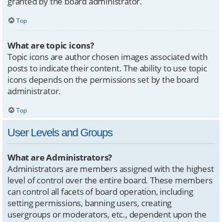
granted by the board administrator.
Top
What are topic icons?
Topic icons are author chosen images associated with
posts to indicate their content. The ability to use topic
icons depends on the permissions set by the board
administrator.
Top
User Levels and Groups
What are Administrators?
Administrators are members assigned with the highest
level of control over the entire board. These members
can control all facets of board operation, including
setting permissions, banning users, creating
usergroups or moderators, etc., dependent upon the