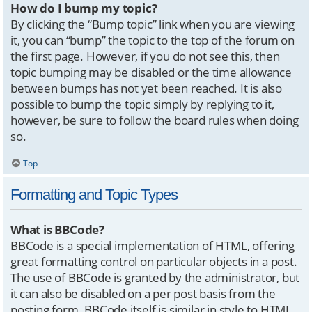
How do I bump my topic?
By clicking the “Bump topic” link when you are viewing
it, you can “bump” the topic to the top of the forum on
the first page. However, if you do not see this, then
topic bumping may be disabled or the time allowance
between bumps has not yet been reached. It is also
possible to bump the topic simply by replying to it,
however, be sure to follow the board rules when doing
so.
Top
Formatting and Topic Types
What is BBCode?
BBCode is a special implementation of HTML, offering
great formatting control on particular objects in a post.
The use of BBCode is granted by the administrator, but
it can also be disabled on a per post basis from the
posting form. BBCode itself is similar in style to HTML,