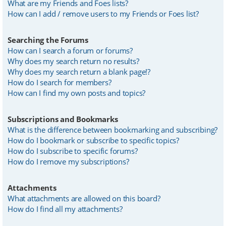
What are my Friends and Foes lists?
How can I add / remove users to my Friends or Foes list?
Searching the Forums
How can I search a forum or forums?
Why does my search return no results?
Why does my search return a blank page!?
How do I search for members?
How can I find my own posts and topics?
Subscriptions and Bookmarks
What is the difference between bookmarking and subscribing?
How do I bookmark or subscribe to specific topics?
How do I subscribe to specific forums?
How do I remove my subscriptions?
Attachments
What attachments are allowed on this board?
How do I find all my attachments?