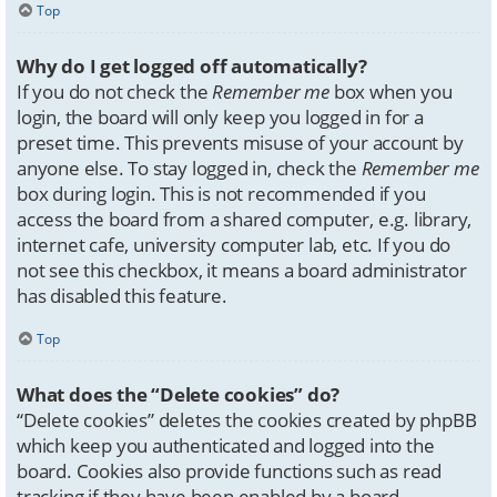
Top
Why do I get logged off automatically?
If you do not check the
Remember me
box when you
login, the board will only keep you logged in for a
preset time. This prevents misuse of your account by
anyone else. To stay logged in, check the
Remember me
box during login. This is not recommended if you
access the board from a shared computer, e.g. library,
internet cafe, university computer lab, etc. If you do
not see this checkbox, it means a board administrator
has disabled this feature.
Top
What does the “Delete cookies” do?
“Delete cookies” deletes the cookies created by phpBB
which keep you authenticated and logged into the
board. Cookies also provide functions such as read
tracking if they have been enabled by a board