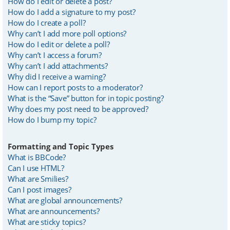
How do I edit or delete a post?
How do I add a signature to my post?
How do I create a poll?
Why can’t I add more poll options?
How do I edit or delete a poll?
Why can’t I access a forum?
Why can’t I add attachments?
Why did I receive a warning?
How can I report posts to a moderator?
What is the “Save” button for in topic posting?
Why does my post need to be approved?
How do I bump my topic?
Formatting and Topic Types
What is BBCode?
Can I use HTML?
What are Smilies?
Can I post images?
What are global announcements?
What are announcements?
What are sticky topics?