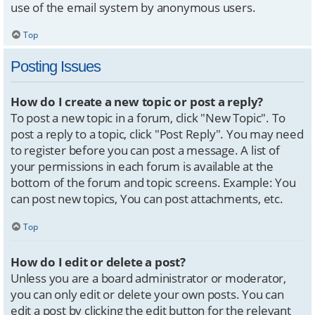
use of the email system by anonymous users.
Top
Posting Issues
How do I create a new topic or post a reply?
To post a new topic in a forum, click "New Topic". To
post a reply to a topic, click "Post Reply". You may need
to register before you can post a message. A list of
your permissions in each forum is available at the
bottom of the forum and topic screens. Example: You
can post new topics, You can post attachments, etc.
Top
How do I edit or delete a post?
Unless you are a board administrator or moderator,
you can only edit or delete your own posts. You can
edit a post by clicking the edit button for the relevant