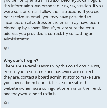
yourself or by an administrator before you can logon;
this information was present during registration. If you
were sent an email, follow the instructions. If you did
not receive an email, you may have provided an
incorrect email address or the email may have been
picked up by a spam filer. If you are sure the email
address you provided is correct, try contacting an
administrator.
Top
Why can’t I login?
There are several reasons why this could occur. First,
ensure your username and password are correct. If
they are, contact a board administrator to make sure
you haven’t been banned. It is also possible the
website owner has a configuration error on their end,
and they would need to fix it.
Top