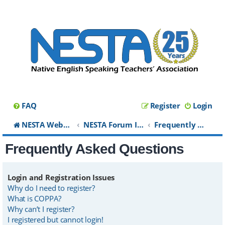
FAQ
Register
Login
NESTA Website
NESTA Forum Index
Frequently Asked Questions
Frequently Asked Questions
Login and Registration Issues
Why do I need to register?
What is COPPA?
Why can’t I register?
I registered but cannot login!