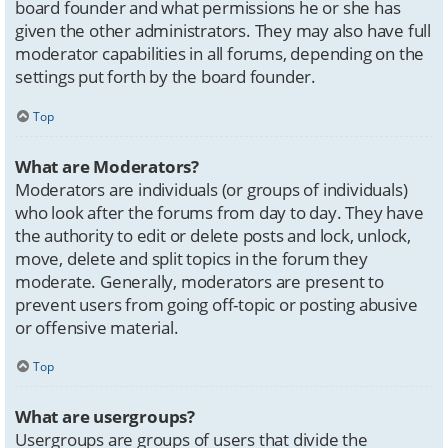
board founder and what permissions he or she has
given the other administrators. They may also have full
moderator capabilities in all forums, depending on the
settings put forth by the board founder.
Top
What are Moderators?
Moderators are individuals (or groups of individuals)
who look after the forums from day to day. They have
the authority to edit or delete posts and lock, unlock,
move, delete and split topics in the forum they
moderate. Generally, moderators are present to
prevent users from going off-topic or posting abusive
or offensive material.
Top
What are usergroups?
Usergroups are groups of users that divide the