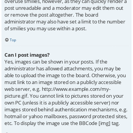
overuse smilies, however, as they can quickly render a
post unreadable and a moderator may edit them out
or remove the post altogether. The board
administrator may also have set a limit to the number
of smilies you may use within a post.
Top
Can I post images?
Yes, images can be shown in your posts. If the
administrator has allowed attachments, you may be
able to upload the image to the board. Otherwise, you
must link to an image stored on a publicly accessible
web server, e.g. http://www.example.com/my-
picture.gif. You cannot link to pictures stored on your
own PC (unless it is a publicly accessible server) nor
images stored behind authentication mechanisms, e.g.
hotmail or yahoo mailboxes, password protected sites,
etc. To display the image use the BBCode [img] tag.