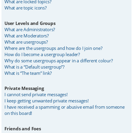
What are locked topics?
What are topic icons?
User Levels and Groups
What are Administrators?
What are Moderators?
What are usergroups?
Where are the usergroups and how do I join one?
How do I become a usergroup leader?
Why do some usergroups appear in a different colour?
What is a “Default usergroup”?
What is “The team” link?
Private Messaging
I cannot send private messages!
I keep getting unwanted private messages!
I have received a spamming or abusive email from someone
on this board!
Friends and Foes