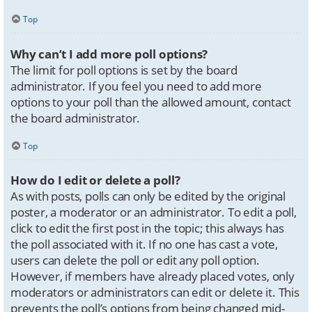
Top
Why can’t I add more poll options?
The limit for poll options is set by the board
administrator. If you feel you need to add more
options to your poll than the allowed amount, contact
the board administrator.
Top
How do I edit or delete a poll?
As with posts, polls can only be edited by the original
poster, a moderator or an administrator. To edit a poll,
click to edit the first post in the topic; this always has
the poll associated with it. If no one has cast a vote,
users can delete the poll or edit any poll option.
However, if members have already placed votes, only
moderators or administrators can edit or delete it. This
prevents the poll’s options from being changed mid-