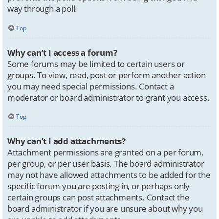
way through a poll.
Top
Why can’t I access a forum?
Some forums may be limited to certain users or
groups. To view, read, post or perform another action
you may need special permissions. Contact a
moderator or board administrator to grant you access.
Top
Why can’t I add attachments?
Attachment permissions are granted on a per forum,
per group, or per user basis. The board administrator
may not have allowed attachments to be added for the
specific forum you are posting in, or perhaps only
certain groups can post attachments. Contact the
board administrator if you are unsure about why you