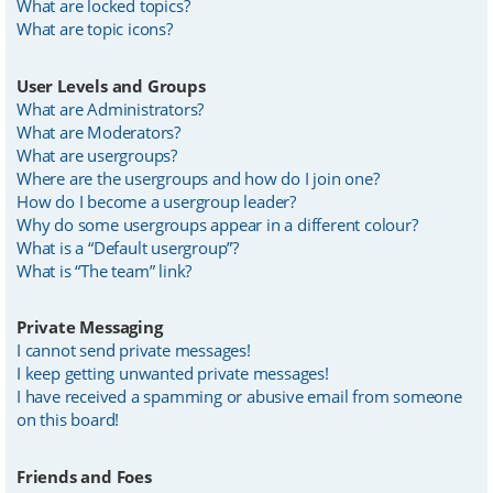
What are locked topics?
What are topic icons?
User Levels and Groups
What are Administrators?
What are Moderators?
What are usergroups?
Where are the usergroups and how do I join one?
How do I become a usergroup leader?
Why do some usergroups appear in a different colour?
What is a “Default usergroup”?
What is “The team” link?
Private Messaging
I cannot send private messages!
I keep getting unwanted private messages!
I have received a spamming or abusive email from someone
on this board!
Friends and Foes