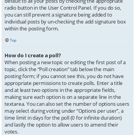
default to all your posts by checking the appropriate
radio button in the User Control Panel. If you do so,
you can still prevent a signature being added to
individual posts by un-checking the add signature box
within the posting form.
Top
How do I create a poll?
When posting a new topic or editing the first post of a
topic, click the “Poll creation” tab below the main
posting form; if you cannot see this, you do not have
appropriate permissions to create polls. Enter a title
and at least two options in the appropriate fields,
making sure each option is on a separate line in the
textarea. You can also set the number of options users
may select during voting under “Options per user”, a
time limit in days for the poll (0 for infinite duration)
and lastly the option to allow users to amend their
votes.