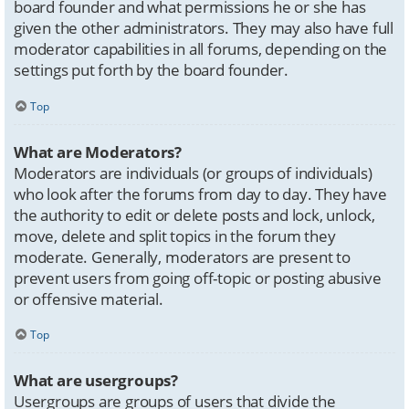
board founder and what permissions he or she has
given the other administrators. They may also have full
moderator capabilities in all forums, depending on the
settings put forth by the board founder.
Top
What are Moderators?
Moderators are individuals (or groups of individuals)
who look after the forums from day to day. They have
the authority to edit or delete posts and lock, unlock,
move, delete and split topics in the forum they
moderate. Generally, moderators are present to
prevent users from going off-topic or posting abusive
or offensive material.
Top
What are usergroups?
Usergroups are groups of users that divide the