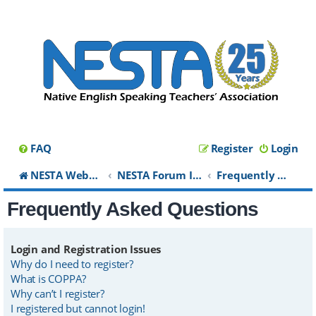
FAQ
Register
Login
NESTA Website
NESTA Forum Index
Frequently Asked Questions
Frequently Asked Questions
Login and Registration Issues
Why do I need to register?
What is COPPA?
Why can’t I register?
I registered but cannot login!