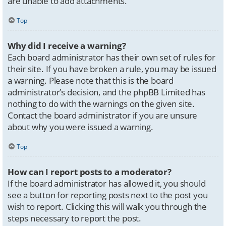
are unable to add attachments.
Top
Why did I receive a warning?
Each board administrator has their own set of rules for
their site. If you have broken a rule, you may be issued
a warning. Please note that this is the board
administrator’s decision, and the phpBB Limited has
nothing to do with the warnings on the given site.
Contact the board administrator if you are unsure
about why you were issued a warning.
Top
How can I report posts to a moderator?
If the board administrator has allowed it, you should
see a button for reporting posts next to the post you
wish to report. Clicking this will walk you through the
steps necessary to report the post.