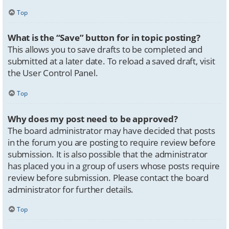
Top
What is the “Save” button for in topic posting?
This allows you to save drafts to be completed and
submitted at a later date. To reload a saved draft, visit
the User Control Panel.
Top
Why does my post need to be approved?
The board administrator may have decided that posts
in the forum you are posting to require review before
submission. It is also possible that the administrator
has placed you in a group of users whose posts require
review before submission. Please contact the board
administrator for further details.
Top