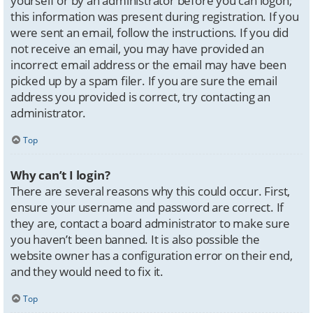
yourself or by an administrator before you can logon;
this information was present during registration. If you
were sent an email, follow the instructions. If you did
not receive an email, you may have provided an
incorrect email address or the email may have been
picked up by a spam filer. If you are sure the email
address you provided is correct, try contacting an
administrator.
Top
Why can’t I login?
There are several reasons why this could occur. First,
ensure your username and password are correct. If
they are, contact a board administrator to make sure
you haven’t been banned. It is also possible the
website owner has a configuration error on their end,
and they would need to fix it.
Top