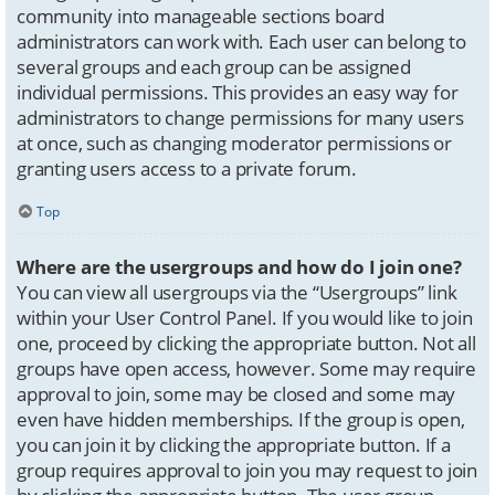
community into manageable sections board
administrators can work with. Each user can belong to
several groups and each group can be assigned
individual permissions. This provides an easy way for
administrators to change permissions for many users
at once, such as changing moderator permissions or
granting users access to a private forum.
Top
Where are the usergroups and how do I join one?
You can view all usergroups via the “Usergroups” link
within your User Control Panel. If you would like to join
one, proceed by clicking the appropriate button. Not all
groups have open access, however. Some may require
approval to join, some may be closed and some may
even have hidden memberships. If the group is open,
you can join it by clicking the appropriate button. If a
group requires approval to join you may request to join