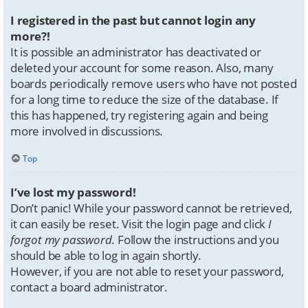
I registered in the past but cannot login any
more?!
It is possible an administrator has deactivated or
deleted your account for some reason. Also, many
boards periodically remove users who have not posted
for a long time to reduce the size of the database. If
this has happened, try registering again and being
more involved in discussions.
Top
I’ve lost my password!
Don’t panic! While your password cannot be retrieved,
it can easily be reset. Visit the login page and click
I
forgot my password
. Follow the instructions and you
should be able to log in again shortly.
However, if you are not able to reset your password,
contact a board administrator.