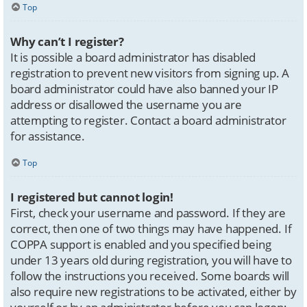
Top
Why can’t I register?
It is possible a board administrator has disabled
registration to prevent new visitors from signing up. A
board administrator could have also banned your IP
address or disallowed the username you are
attempting to register. Contact a board administrator
for assistance.
Top
I registered but cannot login!
First, check your username and password. If they are
correct, then one of two things may have happened. If
COPPA support is enabled and you specified being
under 13 years old during registration, you will have to
follow the instructions you received. Some boards will
also require new registrations to be activated, either by