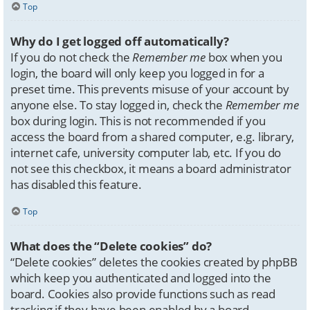
Top
Why do I get logged off automatically?
If you do not check the
Remember me
box when you
login, the board will only keep you logged in for a
preset time. This prevents misuse of your account by
anyone else. To stay logged in, check the
Remember me
box during login. This is not recommended if you
access the board from a shared computer, e.g. library,
internet cafe, university computer lab, etc. If you do
not see this checkbox, it means a board administrator
has disabled this feature.
Top
What does the “Delete cookies” do?
“Delete cookies” deletes the cookies created by phpBB
which keep you authenticated and logged into the
board. Cookies also provide functions such as read
tracking if they have been enabled by a board