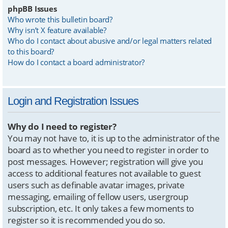
phpBB Issues
Who wrote this bulletin board?
Why isn’t X feature available?
Who do I contact about abusive and/or legal matters related
to this board?
How do I contact a board administrator?
Login and Registration Issues
Why do I need to register?
You may not have to, it is up to the administrator of the
board as to whether you need to register in order to
post messages. However; registration will give you
access to additional features not available to guest
users such as definable avatar images, private
messaging, emailing of fellow users, usergroup
subscription, etc. It only takes a few moments to
register so it is recommended you do so.