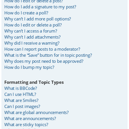
How do I edit or delete a post?
How do I add a signature to my post?
How do I create a poll?
Why can’t I add more poll options?
How do I edit or delete a poll?
Why can’t I access a forum?
Why can’t I add attachments?
Why did I receive a warning?
How can I report posts to a moderator?
What is the “Save” button for in topic posting?
Why does my post need to be approved?
How do I bump my topic?
Formatting and Topic Types
What is BBCode?
Can I use HTML?
What are Smilies?
Can I post images?
What are global announcements?
What are announcements?
What are sticky topics?