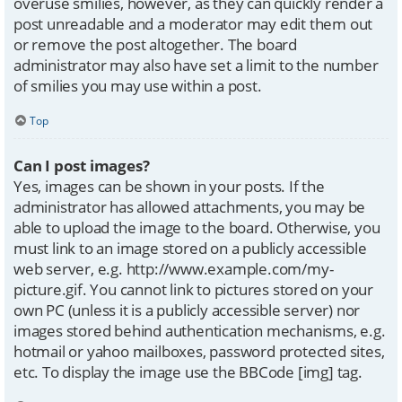
overuse smilies, however, as they can quickly render a
post unreadable and a moderator may edit them out
or remove the post altogether. The board
administrator may also have set a limit to the number
of smilies you may use within a post.
Top
Can I post images?
Yes, images can be shown in your posts. If the
administrator has allowed attachments, you may be
able to upload the image to the board. Otherwise, you
must link to an image stored on a publicly accessible
web server, e.g. http://www.example.com/my-
picture.gif. You cannot link to pictures stored on your
own PC (unless it is a publicly accessible server) nor
images stored behind authentication mechanisms, e.g.
hotmail or yahoo mailboxes, password protected sites,
etc. To display the image use the BBCode [img] tag.