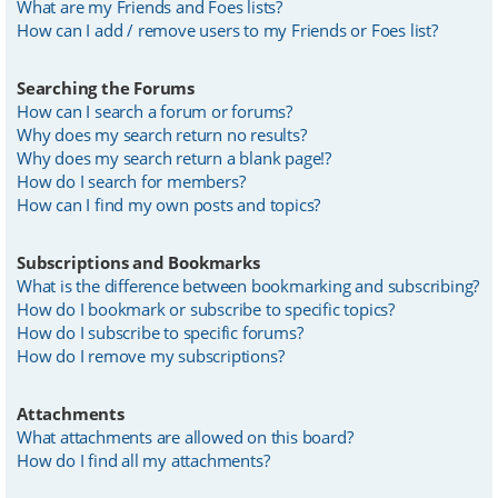
What are my Friends and Foes lists?
How can I add / remove users to my Friends or Foes list?
Searching the Forums
How can I search a forum or forums?
Why does my search return no results?
Why does my search return a blank page!?
How do I search for members?
How can I find my own posts and topics?
Subscriptions and Bookmarks
What is the difference between bookmarking and subscribing?
How do I bookmark or subscribe to specific topics?
How do I subscribe to specific forums?
How do I remove my subscriptions?
Attachments
What attachments are allowed on this board?
How do I find all my attachments?