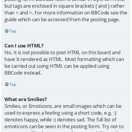
but tags are enclosed in square brackets [ and ] rather
than < and >. For more information on BBCode see the
guide which can be accessed from the posting page.
Top
Can I use HTML?
No. It is not possible to post HTML on this board and
have it rendered as HTML. Most formatting which can
be carried out using HTML can be applied using
BBCode instead.
Top
What are Smilies?
Smilies, or Emoticons, are small images which can be
used to express a feeling using a short code, e.g. :)
denotes happy, while :( denotes sad. The full list of
emoticons can be seen in the posting form. Try not to