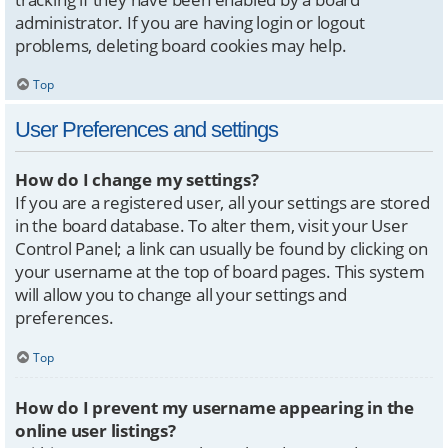
administrator. If you are having login or logout
problems, deleting board cookies may help.
Top
User Preferences and settings
How do I change my settings?
If you are a registered user, all your settings are stored
in the board database. To alter them, visit your User
Control Panel; a link can usually be found by clicking on
your username at the top of board pages. This system
will allow you to change all your settings and
preferences.
Top
How do I prevent my username appearing in the
online user listings?