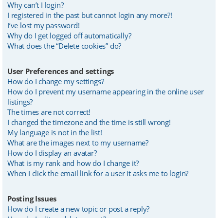
Why can’t I login?
I registered in the past but cannot login any more?!
I’ve lost my password!
Why do I get logged off automatically?
What does the “Delete cookies” do?
User Preferences and settings
How do I change my settings?
How do I prevent my username appearing in the online user
listings?
The times are not correct!
I changed the timezone and the time is still wrong!
My language is not in the list!
What are the images next to my username?
How do I display an avatar?
What is my rank and how do I change it?
When I click the email link for a user it asks me to login?
Posting Issues
How do I create a new topic or post a reply?