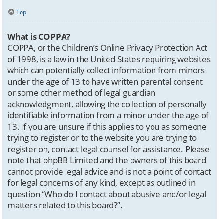
Top
What is COPPA?
COPPA, or the Children’s Online Privacy Protection Act
of 1998, is a law in the United States requiring websites
which can potentially collect information from minors
under the age of 13 to have written parental consent
or some other method of legal guardian
acknowledgment, allowing the collection of personally
identifiable information from a minor under the age of
13. If you are unsure if this applies to you as someone
trying to register or to the website you are trying to
register on, contact legal counsel for assistance. Please
note that phpBB Limited and the owners of this board
cannot provide legal advice and is not a point of contact
for legal concerns of any kind, except as outlined in
question “Who do I contact about abusive and/or legal
matters related to this board?”.