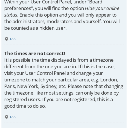
Within your User Control Panel, under “Board
preferences”, you will find the option
Hide your online
status
. Enable this option and you will only appear to
the administrators, moderators and yourself. You will
be counted as a hidden user.
Top
The times are not correct!
It is possible the time displayed is from a timezone
different from the one you are in. If this is the case,
visit your User Control Panel and change your
timezone to match your particular area, e.g. London,
Paris, New York, Sydney, etc. Please note that changing
the timezone, like most settings, can only be done by
registered users. If you are not registered, this is a
good time to do so.
Top