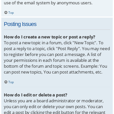
use of the email system by anonymous users.
Top
Posting Issues
How do I create a new topic or post a reply?
To post a new topic in a forum, click "New Topic". To
post a reply to a topic, click "Post Reply". You may need
to register before you can post a message. A list of
your permissions in each forum is available at the
bottom of the forum and topic screens. Example: You
can post new topics, You can post attachments, etc.
Top
How do I edit or delete a post?
Unless you are a board administrator or moderator,
you can only edit or delete your own posts. You can
edit a post by clicking the edit button for the relevant