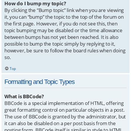
How do I bump my topic?
By clicking the “Bump topic” link when you are viewing
it, you can “bump” the topic to the top of the forum on
the first page. However, if you do not see this, then
topic bumping may be disabled or the time allowance
between bumps has not yet been reached. It is also
possible to bump the topic simply by replying to it,
however, be sure to follow the board rules when doing
so.
Top
Formatting and Topic Types
What is BBCode?
BBCode is a special implementation of HTML, offering
great formatting control on particular objects in a post.
The use of BBCode is granted by the administrator, but
it can also be disabled on a per post basis from the
posting form. BBCode itself is similar in style to HTML,