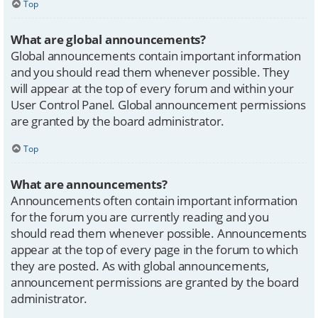
Top
What are global announcements?
Global announcements contain important information
and you should read them whenever possible. They
will appear at the top of every forum and within your
User Control Panel. Global announcement permissions
are granted by the board administrator.
Top
What are announcements?
Announcements often contain important information
for the forum you are currently reading and you
should read them whenever possible. Announcements
appear at the top of every page in the forum to which
they are posted. As with global announcements,
announcement permissions are granted by the board
administrator.