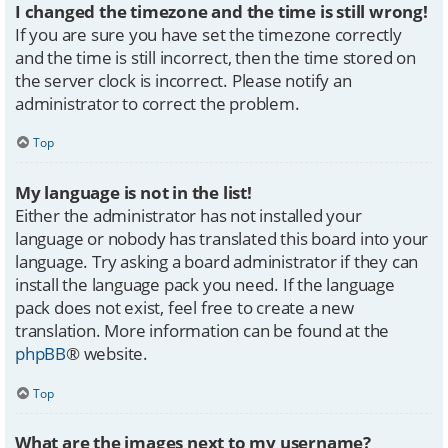
I changed the timezone and the time is still wrong!
If you are sure you have set the timezone correctly
and the time is still incorrect, then the time stored on
the server clock is incorrect. Please notify an
administrator to correct the problem.
Top
My language is not in the list!
Either the administrator has not installed your
language or nobody has translated this board into your
language. Try asking a board administrator if they can
install the language pack you need. If the language
pack does not exist, feel free to create a new
translation. More information can be found at the
phpBB
® website.
Top
What are the images next to my username?