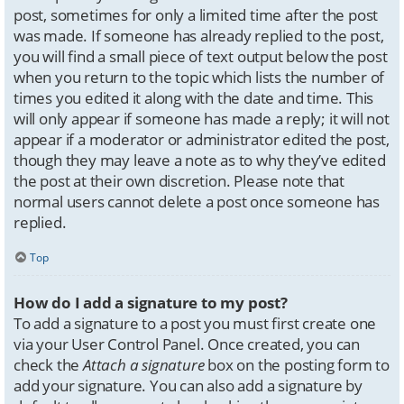
post, sometimes for only a limited time after the post
was made. If someone has already replied to the post,
you will find a small piece of text output below the post
when you return to the topic which lists the number of
times you edited it along with the date and time. This
will only appear if someone has made a reply; it will not
appear if a moderator or administrator edited the post,
though they may leave a note as to why they’ve edited
the post at their own discretion. Please note that
normal users cannot delete a post once someone has
replied.
Top
How do I add a signature to my post?
To add a signature to a post you must first create one
via your User Control Panel. Once created, you can
check the
Attach a signature
box on the posting form to
add your signature. You can also add a signature by