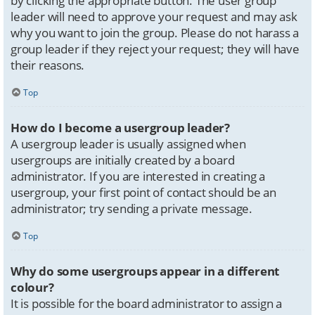
by clicking the appropriate button. The user group
leader will need to approve your request and may ask
why you want to join the group. Please do not harass a
group leader if they reject your request; they will have
their reasons.
Top
How do I become a usergroup leader?
A usergroup leader is usually assigned when
usergroups are initially created by a board
administrator. If you are interested in creating a
usergroup, your first point of contact should be an
administrator; try sending a private message.
Top
Why do some usergroups appear in a different
colour?
It is possible for the board administrator to assign a