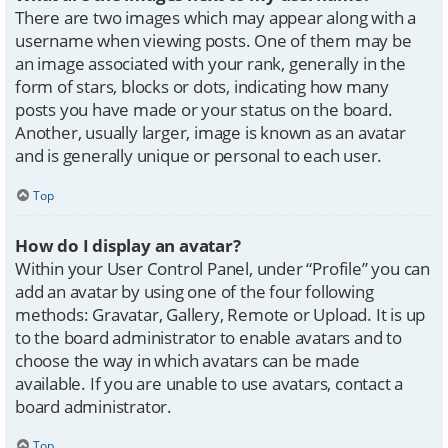
There are two images which may appear along with a
username when viewing posts. One of them may be
an image associated with your rank, generally in the
form of stars, blocks or dots, indicating how many
posts you have made or your status on the board.
Another, usually larger, image is known as an avatar
and is generally unique or personal to each user.
Top
How do I display an avatar?
Within your User Control Panel, under “Profile” you can
add an avatar by using one of the four following
methods: Gravatar, Gallery, Remote or Upload. It is up
to the board administrator to enable avatars and to
choose the way in which avatars can be made
available. If you are unable to use avatars, contact a
board administrator.
Top