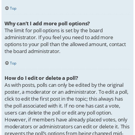
Top
Why can’t I add more poll options?
The limit for poll options is set by the board
administrator. If you feel you need to add more
options to your poll than the allowed amount, contact
the board administrator.
Top
How do I edit or delete a poll?
As with posts, polls can only be edited by the original
poster, a moderator or an administrator. To edit a poll,
click to edit the first post in the topic; this always has
the poll associated with it. If no one has cast a vote,
users can delete the poll or edit any poll option.
However, if members have already placed votes, only
moderators or administrators can edit or delete it. This
prevents the poll’s options from being changed mid-