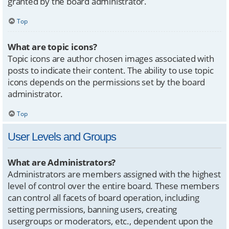
granted by the board administrator.
Top
What are topic icons?
Topic icons are author chosen images associated with
posts to indicate their content. The ability to use topic
icons depends on the permissions set by the board
administrator.
Top
User Levels and Groups
What are Administrators?
Administrators are members assigned with the highest
level of control over the entire board. These members
can control all facets of board operation, including
setting permissions, banning users, creating
usergroups or moderators, etc., dependent upon the