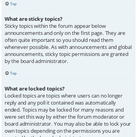
Top
What are sticky topics?
Sticky topics within the forum appear below
announcements and only on the first page. They are
often quite important so you should read them
whenever possible. As with announcements and global
announcements, sticky topic permissions are granted
by the board administrator.
Top
What are locked topics?
Locked topics are topics where users can no longer
reply and any poll it contained was automatically
ended. Topics may be locked for many reasons and
were set this way by either the forum moderator or
board administrator. You may also be able to lock your
own topics depending on the permissions you are