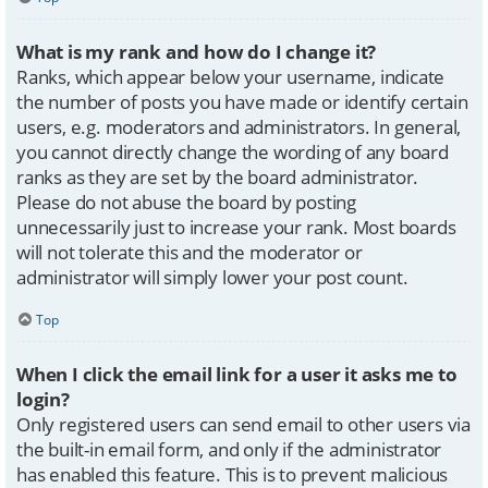
What is my rank and how do I change it?
Ranks, which appear below your username, indicate
the number of posts you have made or identify certain
users, e.g. moderators and administrators. In general,
you cannot directly change the wording of any board
ranks as they are set by the board administrator.
Please do not abuse the board by posting
unnecessarily just to increase your rank. Most boards
will not tolerate this and the moderator or
administrator will simply lower your post count.
Top
When I click the email link for a user it asks me to
login?
Only registered users can send email to other users via
the built-in email form, and only if the administrator
has enabled this feature. This is to prevent malicious