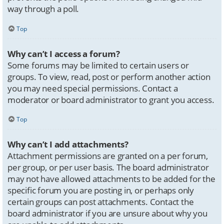
way through a poll.
Top
Why can’t I access a forum?
Some forums may be limited to certain users or
groups. To view, read, post or perform another action
you may need special permissions. Contact a
moderator or board administrator to grant you access.
Top
Why can’t I add attachments?
Attachment permissions are granted on a per forum,
per group, or per user basis. The board administrator
may not have allowed attachments to be added for the
specific forum you are posting in, or perhaps only
certain groups can post attachments. Contact the
board administrator if you are unsure about why you