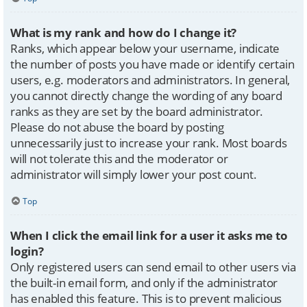
What is my rank and how do I change it?
Ranks, which appear below your username, indicate
the number of posts you have made or identify certain
users, e.g. moderators and administrators. In general,
you cannot directly change the wording of any board
ranks as they are set by the board administrator.
Please do not abuse the board by posting
unnecessarily just to increase your rank. Most boards
will not tolerate this and the moderator or
administrator will simply lower your post count.
Top
When I click the email link for a user it asks me to
login?
Only registered users can send email to other users via
the built-in email form, and only if the administrator
has enabled this feature. This is to prevent malicious