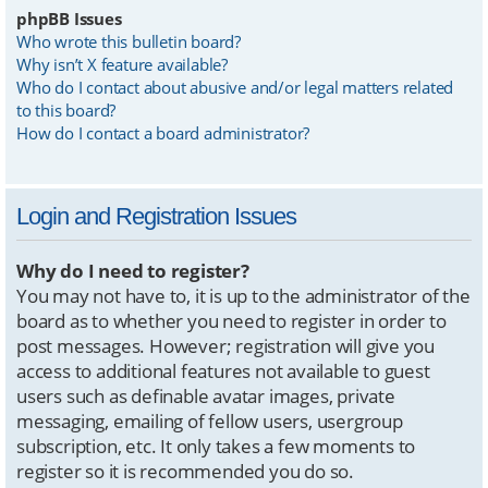
phpBB Issues
Who wrote this bulletin board?
Why isn’t X feature available?
Who do I contact about abusive and/or legal matters related
to this board?
How do I contact a board administrator?
Login and Registration Issues
Why do I need to register?
You may not have to, it is up to the administrator of the
board as to whether you need to register in order to
post messages. However; registration will give you
access to additional features not available to guest
users such as definable avatar images, private
messaging, emailing of fellow users, usergroup
subscription, etc. It only takes a few moments to
register so it is recommended you do so.