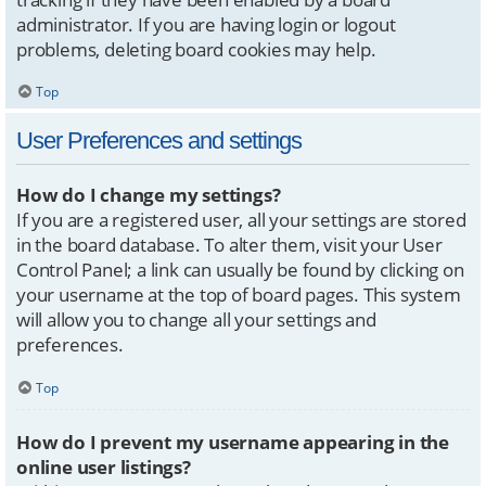
administrator. If you are having login or logout
problems, deleting board cookies may help.
Top
User Preferences and settings
How do I change my settings?
If you are a registered user, all your settings are stored
in the board database. To alter them, visit your User
Control Panel; a link can usually be found by clicking on
your username at the top of board pages. This system
will allow you to change all your settings and
preferences.
Top
How do I prevent my username appearing in the
online user listings?