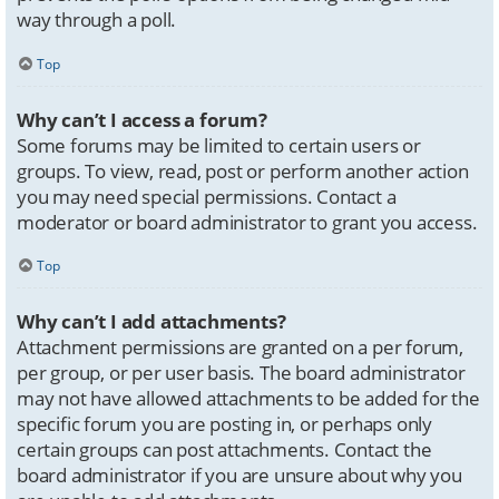
way through a poll.
Top
Why can’t I access a forum?
Some forums may be limited to certain users or
groups. To view, read, post or perform another action
you may need special permissions. Contact a
moderator or board administrator to grant you access.
Top
Why can’t I add attachments?
Attachment permissions are granted on a per forum,
per group, or per user basis. The board administrator
may not have allowed attachments to be added for the
specific forum you are posting in, or perhaps only
certain groups can post attachments. Contact the
board administrator if you are unsure about why you