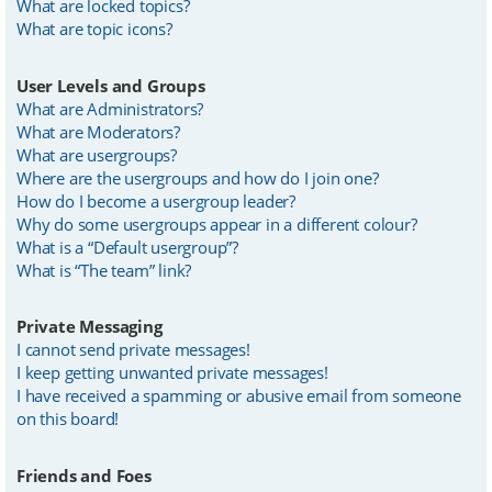
What are locked topics?
What are topic icons?
User Levels and Groups
What are Administrators?
What are Moderators?
What are usergroups?
Where are the usergroups and how do I join one?
How do I become a usergroup leader?
Why do some usergroups appear in a different colour?
What is a “Default usergroup”?
What is “The team” link?
Private Messaging
I cannot send private messages!
I keep getting unwanted private messages!
I have received a spamming or abusive email from someone
on this board!
Friends and Foes