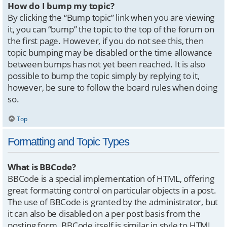
How do I bump my topic?
By clicking the “Bump topic” link when you are viewing
it, you can “bump” the topic to the top of the forum on
the first page. However, if you do not see this, then
topic bumping may be disabled or the time allowance
between bumps has not yet been reached. It is also
possible to bump the topic simply by replying to it,
however, be sure to follow the board rules when doing
so.
Top
Formatting and Topic Types
What is BBCode?
BBCode is a special implementation of HTML, offering
great formatting control on particular objects in a post.
The use of BBCode is granted by the administrator, but
it can also be disabled on a per post basis from the
posting form. BBCode itself is similar in style to HTML,