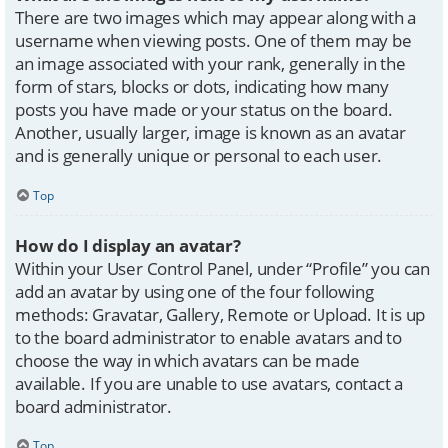
There are two images which may appear along with a
username when viewing posts. One of them may be
an image associated with your rank, generally in the
form of stars, blocks or dots, indicating how many
posts you have made or your status on the board.
Another, usually larger, image is known as an avatar
and is generally unique or personal to each user.
Top
How do I display an avatar?
Within your User Control Panel, under “Profile” you can
add an avatar by using one of the four following
methods: Gravatar, Gallery, Remote or Upload. It is up
to the board administrator to enable avatars and to
choose the way in which avatars can be made
available. If you are unable to use avatars, contact a
board administrator.
Top