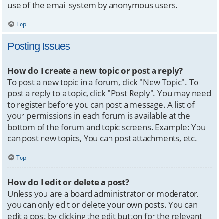
use of the email system by anonymous users.
Top
Posting Issues
How do I create a new topic or post a reply?
To post a new topic in a forum, click "New Topic". To
post a reply to a topic, click "Post Reply". You may need
to register before you can post a message. A list of
your permissions in each forum is available at the
bottom of the forum and topic screens. Example: You
can post new topics, You can post attachments, etc.
Top
How do I edit or delete a post?
Unless you are a board administrator or moderator,
you can only edit or delete your own posts. You can
edit a post by clicking the edit button for the relevant