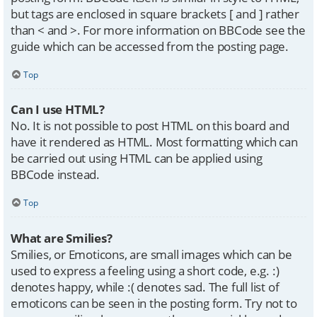
but tags are enclosed in square brackets [ and ] rather
than < and >. For more information on BBCode see the
guide which can be accessed from the posting page.
Top
Can I use HTML?
No. It is not possible to post HTML on this board and
have it rendered as HTML. Most formatting which can
be carried out using HTML can be applied using
BBCode instead.
Top
What are Smilies?
Smilies, or Emoticons, are small images which can be
used to express a feeling using a short code, e.g. :)
denotes happy, while :( denotes sad. The full list of
emoticons can be seen in the posting form. Try not to