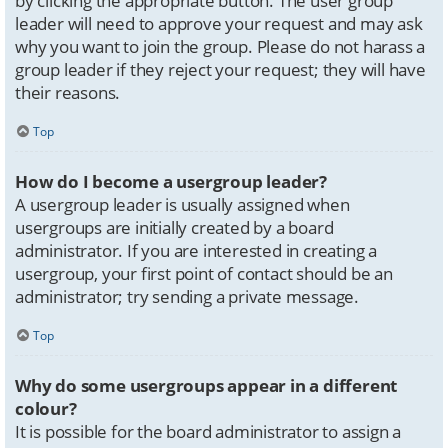
by clicking the appropriate button. The user group
leader will need to approve your request and may ask
why you want to join the group. Please do not harass a
group leader if they reject your request; they will have
their reasons.
Top
How do I become a usergroup leader?
A usergroup leader is usually assigned when
usergroups are initially created by a board
administrator. If you are interested in creating a
usergroup, your first point of contact should be an
administrator; try sending a private message.
Top
Why do some usergroups appear in a different
colour?
It is possible for the board administrator to assign a