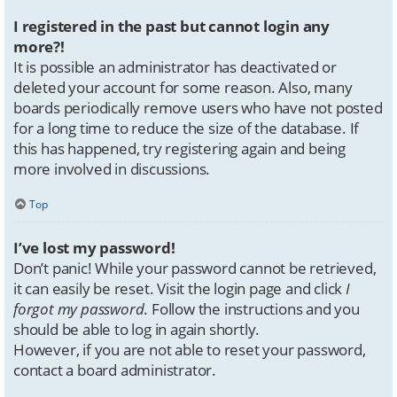
I registered in the past but cannot login any
more?!
It is possible an administrator has deactivated or
deleted your account for some reason. Also, many
boards periodically remove users who have not posted
for a long time to reduce the size of the database. If
this has happened, try registering again and being
more involved in discussions.
Top
I’ve lost my password!
Don’t panic! While your password cannot be retrieved,
it can easily be reset. Visit the login page and click
I
forgot my password
. Follow the instructions and you
should be able to log in again shortly.
However, if you are not able to reset your password,
contact a board administrator.