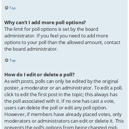
Top
Why can’t I add more poll options?
The limit for poll options is set by the board
administrator. If you feel you need to add more
options to your poll than the allowed amount, contact
the board administrator.
Top
How do I edit or delete a poll?
As with posts, polls can only be edited by the original
poster, a moderator or an administrator. To edit a poll,
click to edit the first post in the topic; this always has
the poll associated with it. If no one has cast a vote,
users can delete the poll or edit any poll option.
However, if members have already placed votes, only
moderators or administrators can edit or delete it. This
prevents the poll’s options from being changed mid-