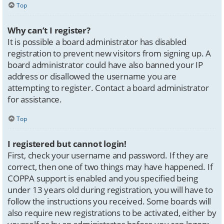
Top
Why can’t I register?
It is possible a board administrator has disabled
registration to prevent new visitors from signing up. A
board administrator could have also banned your IP
address or disallowed the username you are
attempting to register. Contact a board administrator
for assistance.
Top
I registered but cannot login!
First, check your username and password. If they are
correct, then one of two things may have happened. If
COPPA support is enabled and you specified being
under 13 years old during registration, you will have to
follow the instructions you received. Some boards will
also require new registrations to be activated, either by