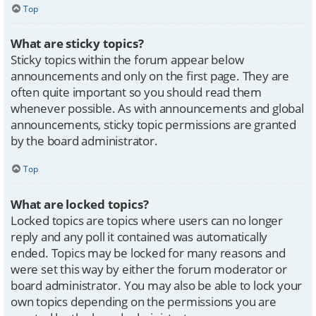
Top
What are sticky topics?
Sticky topics within the forum appear below
announcements and only on the first page. They are
often quite important so you should read them
whenever possible. As with announcements and global
announcements, sticky topic permissions are granted
by the board administrator.
Top
What are locked topics?
Locked topics are topics where users can no longer
reply and any poll it contained was automatically
ended. Topics may be locked for many reasons and
were set this way by either the forum moderator or
board administrator. You may also be able to lock your
own topics depending on the permissions you are