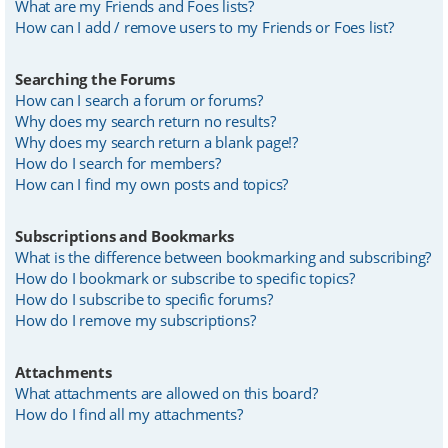
What are my Friends and Foes lists?
How can I add / remove users to my Friends or Foes list?
Searching the Forums
How can I search a forum or forums?
Why does my search return no results?
Why does my search return a blank page!?
How do I search for members?
How can I find my own posts and topics?
Subscriptions and Bookmarks
What is the difference between bookmarking and subscribing?
How do I bookmark or subscribe to specific topics?
How do I subscribe to specific forums?
How do I remove my subscriptions?
Attachments
What attachments are allowed on this board?
How do I find all my attachments?