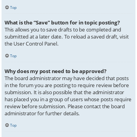
Top
What is the “Save” button for in topic posting?
This allows you to save drafts to be completed and
submitted at a later date. To reload a saved draft, visit
the User Control Panel.
Top
Why does my post need to be approved?
The board administrator may have decided that posts
in the forum you are posting to require review before
submission. It is also possible that the administrator
has placed you in a group of users whose posts require
review before submission. Please contact the board
administrator for further details.
Top