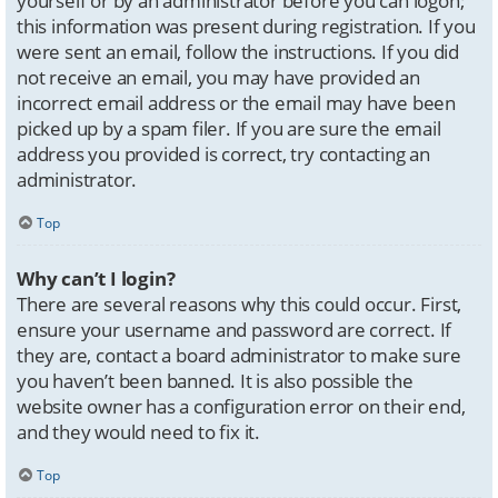
yourself or by an administrator before you can logon;
this information was present during registration. If you
were sent an email, follow the instructions. If you did
not receive an email, you may have provided an
incorrect email address or the email may have been
picked up by a spam filer. If you are sure the email
address you provided is correct, try contacting an
administrator.
Top
Why can’t I login?
There are several reasons why this could occur. First,
ensure your username and password are correct. If
they are, contact a board administrator to make sure
you haven’t been banned. It is also possible the
website owner has a configuration error on their end,
and they would need to fix it.
Top