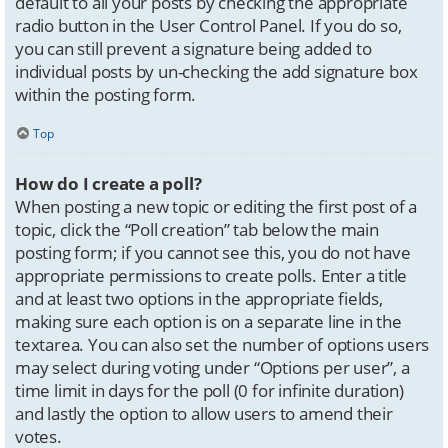
default to all your posts by checking the appropriate
radio button in the User Control Panel. If you do so,
you can still prevent a signature being added to
individual posts by un-checking the add signature box
within the posting form.
Top
How do I create a poll?
When posting a new topic or editing the first post of a
topic, click the “Poll creation” tab below the main
posting form; if you cannot see this, you do not have
appropriate permissions to create polls. Enter a title
and at least two options in the appropriate fields,
making sure each option is on a separate line in the
textarea. You can also set the number of options users
may select during voting under “Options per user”, a
time limit in days for the poll (0 for infinite duration)
and lastly the option to allow users to amend their
votes.