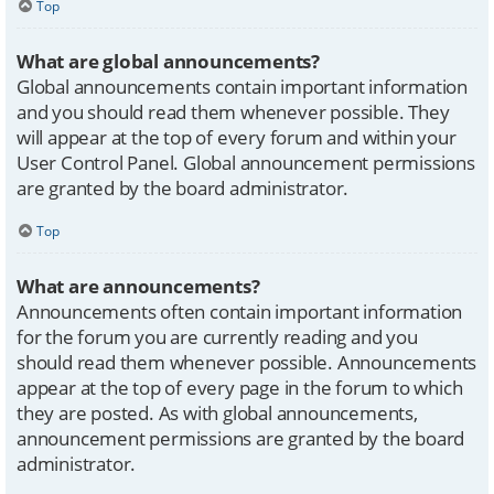
Top
What are global announcements?
Global announcements contain important information
and you should read them whenever possible. They
will appear at the top of every forum and within your
User Control Panel. Global announcement permissions
are granted by the board administrator.
Top
What are announcements?
Announcements often contain important information
for the forum you are currently reading and you
should read them whenever possible. Announcements
appear at the top of every page in the forum to which
they are posted. As with global announcements,
announcement permissions are granted by the board
administrator.