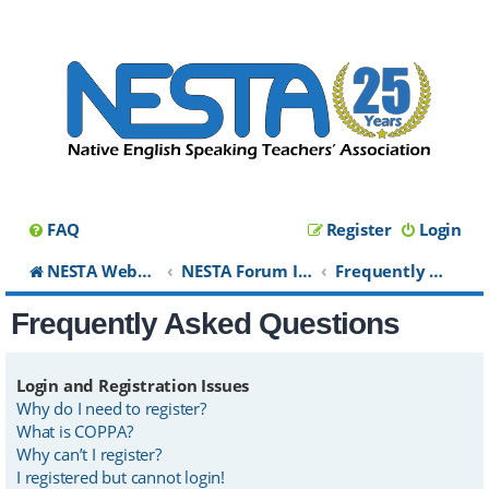
FAQ
Register
Login
NESTA Website
NESTA Forum Index
Frequently Asked Questions
Frequently Asked Questions
Login and Registration Issues
Why do I need to register?
What is COPPA?
Why can’t I register?
I registered but cannot login!