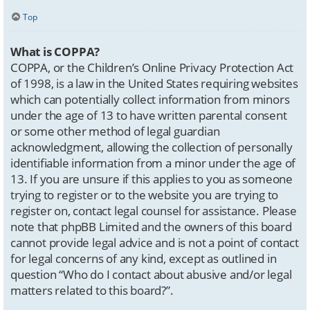
Top
What is COPPA?
COPPA, or the Children’s Online Privacy Protection Act
of 1998, is a law in the United States requiring websites
which can potentially collect information from minors
under the age of 13 to have written parental consent
or some other method of legal guardian
acknowledgment, allowing the collection of personally
identifiable information from a minor under the age of
13. If you are unsure if this applies to you as someone
trying to register or to the website you are trying to
register on, contact legal counsel for assistance. Please
note that phpBB Limited and the owners of this board
cannot provide legal advice and is not a point of contact
for legal concerns of any kind, except as outlined in
question “Who do I contact about abusive and/or legal
matters related to this board?”.