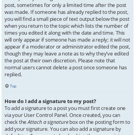
post, sometimes for only a limited time after the post
was made. If someone has already replied to the post,
you will find a small piece of text output below the post
when you return to the topic which lists the number of
times you edited it along with the date and time. This
will only appear if someone has made a reply; it will not
appear if a moderator or administrator edited the post,
though they may leave a note as to why they’ve edited
the post at their own discretion. Please note that
normal users cannot delete a post once someone has
replied.
Top
How do I add a signature to my post?
To add a signature to a post you must first create one
via your User Control Panel. Once created, you can
check the
Attach a signature
box on the posting form to
add your signature. You can also add a signature by