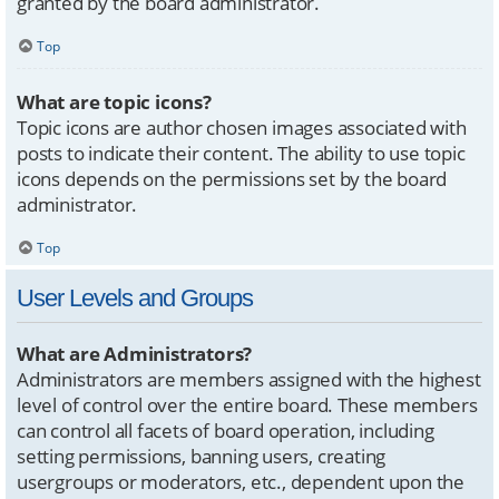
granted by the board administrator.
Top
What are topic icons?
Topic icons are author chosen images associated with
posts to indicate their content. The ability to use topic
icons depends on the permissions set by the board
administrator.
Top
User Levels and Groups
What are Administrators?
Administrators are members assigned with the highest
level of control over the entire board. These members
can control all facets of board operation, including
setting permissions, banning users, creating
usergroups or moderators, etc., dependent upon the