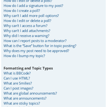
How do I edit or delete a post?
How do I add a signature to my post?
How do I create a poll?
Why can’t I add more poll options?
How do I edit or delete a poll?
Why can’t I access a forum?
Why can’t I add attachments?
Why did I receive a warning?
How can I report posts to a moderator?
What is the “Save” button for in topic posting?
Why does my post need to be approved?
How do I bump my topic?
Formatting and Topic Types
What is BBCode?
Can I use HTML?
What are Smilies?
Can I post images?
What are global announcements?
What are announcements?
What are sticky topics?