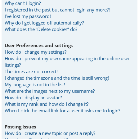
Why can’t I login?
I registered in the past but cannot login any more?!
I’ve lost my password!
Why do I get logged off automatically?
What does the “Delete cookies” do?
User Preferences and settings
How do I change my settings?
How do I prevent my username appearing in the online user
listings?
The times are not correct!
I changed the timezone and the time is still wrong!
My language is not in the list!
What are the images next to my username?
How do I display an avatar?
What is my rank and how do I change it?
When I click the email link for a user it asks me to login?
Posting Issues
How do I create a new topic or post a reply?