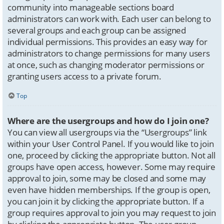
community into manageable sections board
administrators can work with. Each user can belong to
several groups and each group can be assigned
individual permissions. This provides an easy way for
administrators to change permissions for many users
at once, such as changing moderator permissions or
granting users access to a private forum.
Top
Where are the usergroups and how do I join one?
You can view all usergroups via the “Usergroups” link
within your User Control Panel. If you would like to join
one, proceed by clicking the appropriate button. Not all
groups have open access, however. Some may require
approval to join, some may be closed and some may
even have hidden memberships. If the group is open,
you can join it by clicking the appropriate button. If a
group requires approval to join you may request to join