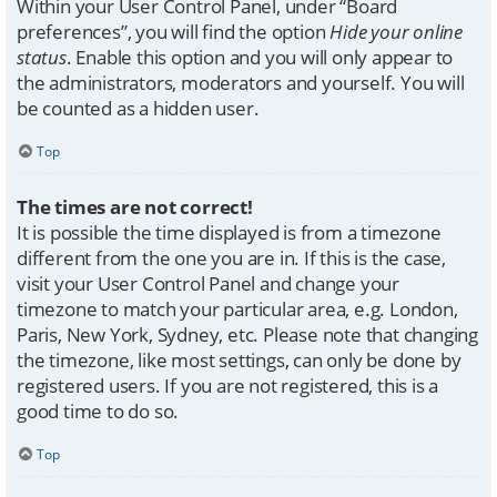
Within your User Control Panel, under “Board
preferences”, you will find the option
Hide your online
status
. Enable this option and you will only appear to
the administrators, moderators and yourself. You will
be counted as a hidden user.
Top
The times are not correct!
It is possible the time displayed is from a timezone
different from the one you are in. If this is the case,
visit your User Control Panel and change your
timezone to match your particular area, e.g. London,
Paris, New York, Sydney, etc. Please note that changing
the timezone, like most settings, can only be done by
registered users. If you are not registered, this is a
good time to do so.
Top