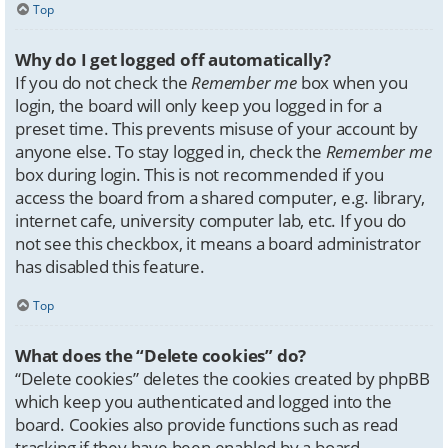
Top
Why do I get logged off automatically?
If you do not check the
Remember me
box when you
login, the board will only keep you logged in for a
preset time. This prevents misuse of your account by
anyone else. To stay logged in, check the
Remember me
box during login. This is not recommended if you
access the board from a shared computer, e.g. library,
internet cafe, university computer lab, etc. If you do
not see this checkbox, it means a board administrator
has disabled this feature.
Top
What does the “Delete cookies” do?
“Delete cookies” deletes the cookies created by phpBB
which keep you authenticated and logged into the
board. Cookies also provide functions such as read
tracking if they have been enabled by a board