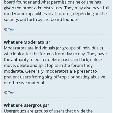
board founder and what permissions he or she has
given the other administrators. They may also have full
moderator capabilities in all forums, depending on the
settings put forth by the board founder.
Top
What are Moderators?
Moderators are individuals (or groups of individuals)
who look after the forums from day to day. They have
the authority to edit or delete posts and lock, unlock,
move, delete and split topics in the forum they
moderate. Generally, moderators are present to
prevent users from going off-topic or posting abusive
or offensive material.
Top
What are usergroups?
Usergroups are groups of users that divide the