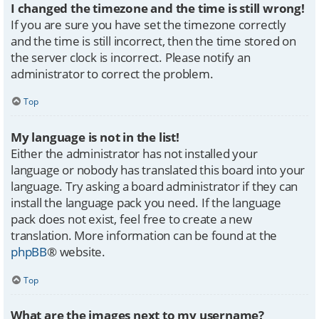
I changed the timezone and the time is still wrong!
If you are sure you have set the timezone correctly
and the time is still incorrect, then the time stored on
the server clock is incorrect. Please notify an
administrator to correct the problem.
Top
My language is not in the list!
Either the administrator has not installed your
language or nobody has translated this board into your
language. Try asking a board administrator if they can
install the language pack you need. If the language
pack does not exist, feel free to create a new
translation. More information can be found at the
phpBB
® website.
Top
What are the images next to my username?