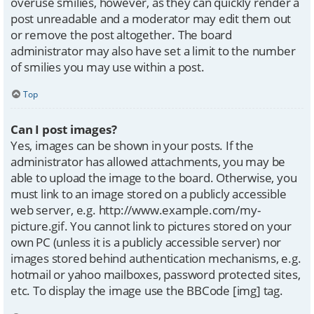
overuse smilies, however, as they can quickly render a
post unreadable and a moderator may edit them out
or remove the post altogether. The board
administrator may also have set a limit to the number
of smilies you may use within a post.
Top
Can I post images?
Yes, images can be shown in your posts. If the
administrator has allowed attachments, you may be
able to upload the image to the board. Otherwise, you
must link to an image stored on a publicly accessible
web server, e.g. http://www.example.com/my-
picture.gif. You cannot link to pictures stored on your
own PC (unless it is a publicly accessible server) nor
images stored behind authentication mechanisms, e.g.
hotmail or yahoo mailboxes, password protected sites,
etc. To display the image use the BBCode [img] tag.