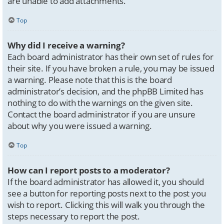
are unable to add attachments.
Top
Why did I receive a warning?
Each board administrator has their own set of rules for
their site. If you have broken a rule, you may be issued
a warning. Please note that this is the board
administrator’s decision, and the phpBB Limited has
nothing to do with the warnings on the given site.
Contact the board administrator if you are unsure
about why you were issued a warning.
Top
How can I report posts to a moderator?
If the board administrator has allowed it, you should
see a button for reporting posts next to the post you
wish to report. Clicking this will walk you through the
steps necessary to report the post.