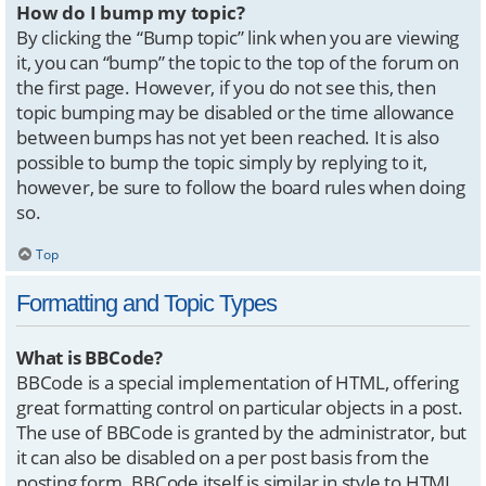
How do I bump my topic?
By clicking the “Bump topic” link when you are viewing
it, you can “bump” the topic to the top of the forum on
the first page. However, if you do not see this, then
topic bumping may be disabled or the time allowance
between bumps has not yet been reached. It is also
possible to bump the topic simply by replying to it,
however, be sure to follow the board rules when doing
so.
Top
Formatting and Topic Types
What is BBCode?
BBCode is a special implementation of HTML, offering
great formatting control on particular objects in a post.
The use of BBCode is granted by the administrator, but
it can also be disabled on a per post basis from the
posting form. BBCode itself is similar in style to HTML,