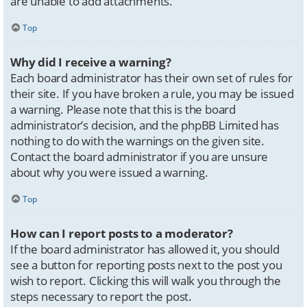
are unable to add attachments.
Top
Why did I receive a warning?
Each board administrator has their own set of rules for
their site. If you have broken a rule, you may be issued
a warning. Please note that this is the board
administrator’s decision, and the phpBB Limited has
nothing to do with the warnings on the given site.
Contact the board administrator if you are unsure
about why you were issued a warning.
Top
How can I report posts to a moderator?
If the board administrator has allowed it, you should
see a button for reporting posts next to the post you
wish to report. Clicking this will walk you through the
steps necessary to report the post.