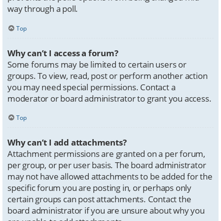
way through a poll.
Top
Why can’t I access a forum?
Some forums may be limited to certain users or
groups. To view, read, post or perform another action
you may need special permissions. Contact a
moderator or board administrator to grant you access.
Top
Why can’t I add attachments?
Attachment permissions are granted on a per forum,
per group, or per user basis. The board administrator
may not have allowed attachments to be added for the
specific forum you are posting in, or perhaps only
certain groups can post attachments. Contact the
board administrator if you are unsure about why you