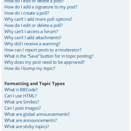
How do I edit or delete a post?
How do I add a signature to my post?
How do I create a poll?
Why can’t I add more poll options?
How do I edit or delete a poll?
Why can’t I access a forum?
Why can’t I add attachments?
Why did I receive a warning?
How can I report posts to a moderator?
What is the “Save” button for in topic posting?
Why does my post need to be approved?
How do I bump my topic?
Formatting and Topic Types
What is BBCode?
Can I use HTML?
What are Smilies?
Can I post images?
What are global announcements?
What are announcements?
What are sticky topics?