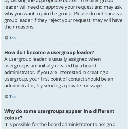
by clicking the appropriate button. The user group
leader will need to approve your request and may ask
why you want to join the group. Please do not harass a
group leader if they reject your request; they will have
their reasons.
Top
How do I become a usergroup leader?
A usergroup leader is usually assigned when
usergroups are initially created by a board
administrator. If you are interested in creating a
usergroup, your first point of contact should be an
administrator; try sending a private message.
Top
Why do some usergroups appear in a different
colour?
It is possible for the board administrator to assign a