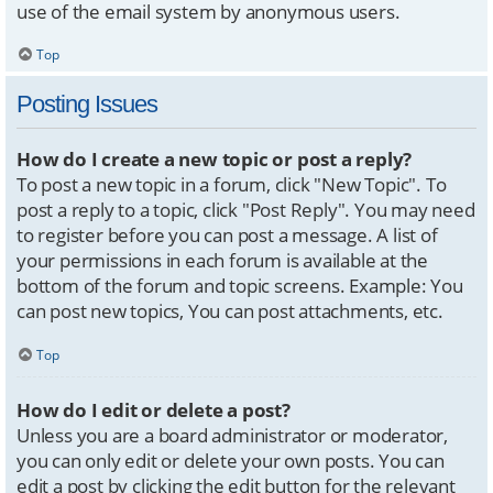
use of the email system by anonymous users.
Top
Posting Issues
How do I create a new topic or post a reply?
To post a new topic in a forum, click "New Topic". To
post a reply to a topic, click "Post Reply". You may need
to register before you can post a message. A list of
your permissions in each forum is available at the
bottom of the forum and topic screens. Example: You
can post new topics, You can post attachments, etc.
Top
How do I edit or delete a post?
Unless you are a board administrator or moderator,
you can only edit or delete your own posts. You can
edit a post by clicking the edit button for the relevant