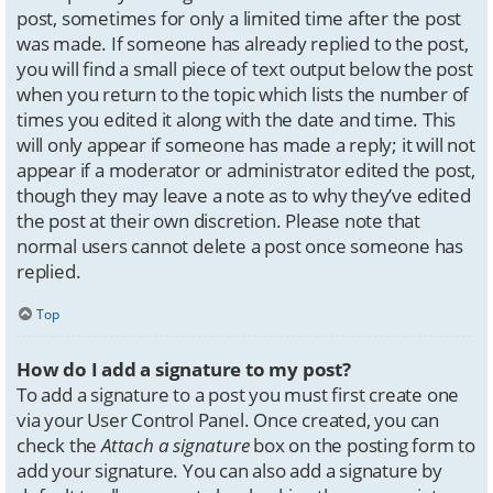
post, sometimes for only a limited time after the post
was made. If someone has already replied to the post,
you will find a small piece of text output below the post
when you return to the topic which lists the number of
times you edited it along with the date and time. This
will only appear if someone has made a reply; it will not
appear if a moderator or administrator edited the post,
though they may leave a note as to why they’ve edited
the post at their own discretion. Please note that
normal users cannot delete a post once someone has
replied.
Top
How do I add a signature to my post?
To add a signature to a post you must first create one
via your User Control Panel. Once created, you can
check the
Attach a signature
box on the posting form to
add your signature. You can also add a signature by