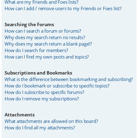
What are my Friends and Foes lists?
How can I add / remove users to my Friends or Foes list?
Searching the Forums
How can I search a forum or forums?
Why does my search return no results?
Why does my search return a blank page!?
How do I search for members?
How can I find my own posts and topics?
Subscriptions and Bookmarks
What is the difference between bookmarking and subscribing?
How do I bookmark or subscribe to specific topics?
How do I subscribe to specific forums?
How do I remove my subscriptions?
Attachments
What attachments are allowed on this board?
How do I find all my attachments?