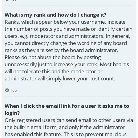
What is my rank and how do I change it?
Ranks, which appear below your username, indicate
the number of posts you have made or identify certain
users, e.g. moderators and administrators. In general,
you cannot directly change the wording of any board
ranks as they are set by the board administrator.
Please do not abuse the board by posting
unnecessarily just to increase your rank. Most boards
will not tolerate this and the moderator or
administrator will simply lower your post count.
Top
When I click the email link for a user it asks me to
login?
Only registered users can send email to other users via
the built-in email form, and only if the administrator
has enabled this feature. This is to prevent malicious