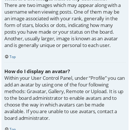
There are two images which may appear along with a
username when viewing posts. One of them may be
an image associated with your rank, generally in the
form of stars, blocks or dots, indicating how many
posts you have made or your status on the board.
Another, usually larger, image is known as an avatar
and is generally unique or personal to each user.
Top
How do I display an avatar?
Within your User Control Panel, under “Profile” you can
add an avatar by using one of the four following
methods: Gravatar, Gallery, Remote or Upload. It is up
to the board administrator to enable avatars and to
choose the way in which avatars can be made
available. If you are unable to use avatars, contact a
board administrator.
Top