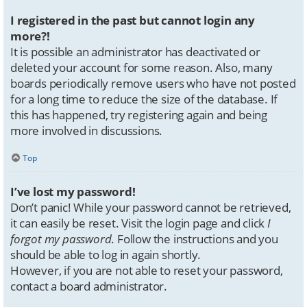
I registered in the past but cannot login any
more?!
It is possible an administrator has deactivated or
deleted your account for some reason. Also, many
boards periodically remove users who have not posted
for a long time to reduce the size of the database. If
this has happened, try registering again and being
more involved in discussions.
Top
I’ve lost my password!
Don’t panic! While your password cannot be retrieved,
it can easily be reset. Visit the login page and click
I
forgot my password
. Follow the instructions and you
should be able to log in again shortly.
However, if you are not able to reset your password,
contact a board administrator.