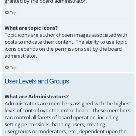
granted by the board administrator.
Top
What are topic icons?
Topic icons are author chosen images associated with
posts to indicate their content. The ability to use topic
icons depends on the permissions set by the board
administrator.
Top
User Levels and Groups
What are Administrators?
Administrators are members assigned with the highest
level of control over the entire board. These members
can control all facets of board operation, including
setting permissions, banning users, creating
usergroups or moderators, etc., dependent upon the