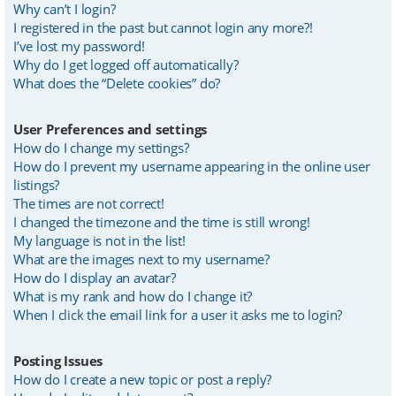
Why can’t I login?
I registered in the past but cannot login any more?!
I’ve lost my password!
Why do I get logged off automatically?
What does the “Delete cookies” do?
User Preferences and settings
How do I change my settings?
How do I prevent my username appearing in the online user
listings?
The times are not correct!
I changed the timezone and the time is still wrong!
My language is not in the list!
What are the images next to my username?
How do I display an avatar?
What is my rank and how do I change it?
When I click the email link for a user it asks me to login?
Posting Issues
How do I create a new topic or post a reply?