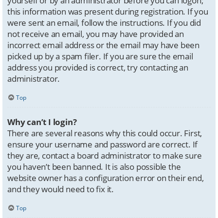
yourself or by an administrator before you can logon;
this information was present during registration. If you
were sent an email, follow the instructions. If you did
not receive an email, you may have provided an
incorrect email address or the email may have been
picked up by a spam filer. If you are sure the email
address you provided is correct, try contacting an
administrator.
Top
Why can’t I login?
There are several reasons why this could occur. First,
ensure your username and password are correct. If
they are, contact a board administrator to make sure
you haven’t been banned. It is also possible the
website owner has a configuration error on their end,
and they would need to fix it.
Top