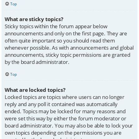
Top
What are sticky topics?
Sticky topics within the forum appear below
announcements and only on the first page. They are
often quite important so you should read them
whenever possible. As with announcements and global
announcements, sticky topic permissions are granted
by the board administrator.
Top
What are locked topics?
Locked topics are topics where users can no longer
reply and any poll it contained was automatically
ended. Topics may be locked for many reasons and
were set this way by either the forum moderator or
board administrator. You may also be able to lock your
own topics depending on the permissions you are