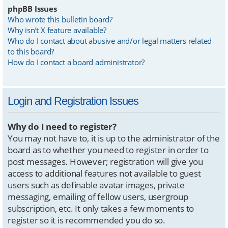
phpBB Issues
Who wrote this bulletin board?
Why isn’t X feature available?
Who do I contact about abusive and/or legal matters related
to this board?
How do I contact a board administrator?
Login and Registration Issues
Why do I need to register?
You may not have to, it is up to the administrator of the
board as to whether you need to register in order to
post messages. However; registration will give you
access to additional features not available to guest
users such as definable avatar images, private
messaging, emailing of fellow users, usergroup
subscription, etc. It only takes a few moments to
register so it is recommended you do so.