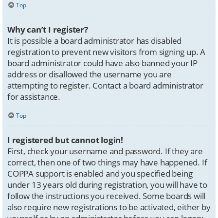
Top
Why can’t I register?
It is possible a board administrator has disabled
registration to prevent new visitors from signing up. A
board administrator could have also banned your IP
address or disallowed the username you are
attempting to register. Contact a board administrator
for assistance.
Top
I registered but cannot login!
First, check your username and password. If they are
correct, then one of two things may have happened. If
COPPA support is enabled and you specified being
under 13 years old during registration, you will have to
follow the instructions you received. Some boards will
also require new registrations to be activated, either by