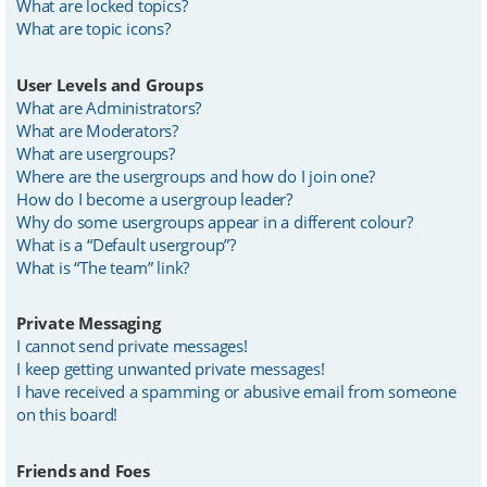
What are locked topics?
What are topic icons?
User Levels and Groups
What are Administrators?
What are Moderators?
What are usergroups?
Where are the usergroups and how do I join one?
How do I become a usergroup leader?
Why do some usergroups appear in a different colour?
What is a “Default usergroup”?
What is “The team” link?
Private Messaging
I cannot send private messages!
I keep getting unwanted private messages!
I have received a spamming or abusive email from someone
on this board!
Friends and Foes