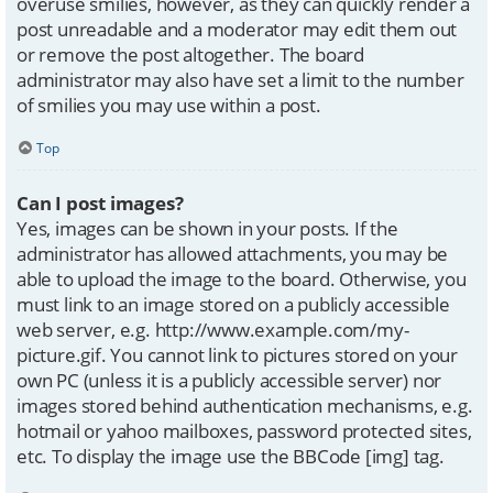
overuse smilies, however, as they can quickly render a
post unreadable and a moderator may edit them out
or remove the post altogether. The board
administrator may also have set a limit to the number
of smilies you may use within a post.
Top
Can I post images?
Yes, images can be shown in your posts. If the
administrator has allowed attachments, you may be
able to upload the image to the board. Otherwise, you
must link to an image stored on a publicly accessible
web server, e.g. http://www.example.com/my-
picture.gif. You cannot link to pictures stored on your
own PC (unless it is a publicly accessible server) nor
images stored behind authentication mechanisms, e.g.
hotmail or yahoo mailboxes, password protected sites,
etc. To display the image use the BBCode [img] tag.