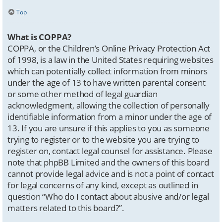
Top
What is COPPA?
COPPA, or the Children’s Online Privacy Protection Act
of 1998, is a law in the United States requiring websites
which can potentially collect information from minors
under the age of 13 to have written parental consent
or some other method of legal guardian
acknowledgment, allowing the collection of personally
identifiable information from a minor under the age of
13. If you are unsure if this applies to you as someone
trying to register or to the website you are trying to
register on, contact legal counsel for assistance. Please
note that phpBB Limited and the owners of this board
cannot provide legal advice and is not a point of contact
for legal concerns of any kind, except as outlined in
question “Who do I contact about abusive and/or legal
matters related to this board?”.