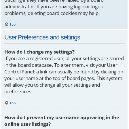
administrator. If you are having login or logout
problems, deleting board cookies may help.
Top
User Preferences and settings
How do I change my settings?
If you are a registered user, all your settings are stored
in the board database. To alter them, visit your User
Control Panel; a link can usually be found by clicking on
your username at the top of board pages. This system
will allow you to change all your settings and
preferences.
Top
How do I prevent my username appearing in the
online user listings?