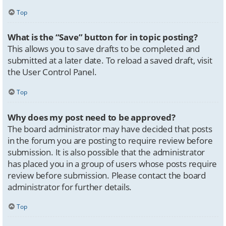
Top
What is the “Save” button for in topic posting?
This allows you to save drafts to be completed and
submitted at a later date. To reload a saved draft, visit
the User Control Panel.
Top
Why does my post need to be approved?
The board administrator may have decided that posts
in the forum you are posting to require review before
submission. It is also possible that the administrator
has placed you in a group of users whose posts require
review before submission. Please contact the board
administrator for further details.
Top