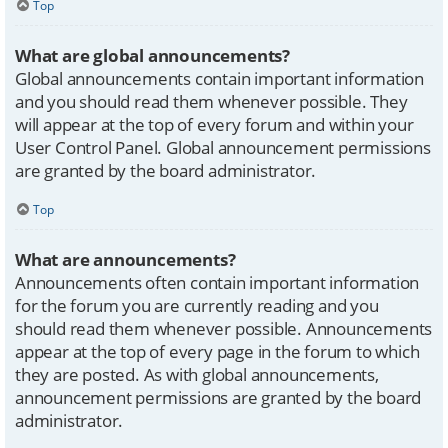
Top
What are global announcements?
Global announcements contain important information
and you should read them whenever possible. They
will appear at the top of every forum and within your
User Control Panel. Global announcement permissions
are granted by the board administrator.
Top
What are announcements?
Announcements often contain important information
for the forum you are currently reading and you
should read them whenever possible. Announcements
appear at the top of every page in the forum to which
they are posted. As with global announcements,
announcement permissions are granted by the board
administrator.