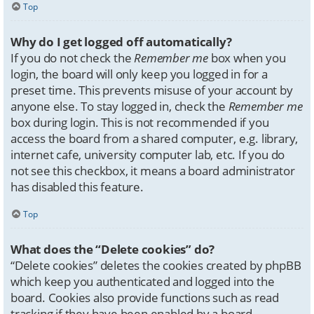
Top
Why do I get logged off automatically?
If you do not check the
Remember me
box when you
login, the board will only keep you logged in for a
preset time. This prevents misuse of your account by
anyone else. To stay logged in, check the
Remember me
box during login. This is not recommended if you
access the board from a shared computer, e.g. library,
internet cafe, university computer lab, etc. If you do
not see this checkbox, it means a board administrator
has disabled this feature.
Top
What does the “Delete cookies” do?
“Delete cookies” deletes the cookies created by phpBB
which keep you authenticated and logged into the
board. Cookies also provide functions such as read
tracking if they have been enabled by a board