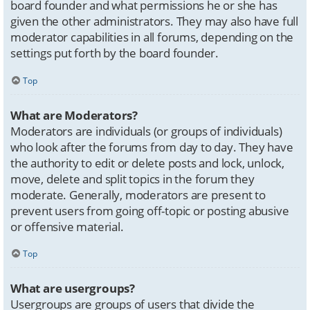
board founder and what permissions he or she has
given the other administrators. They may also have full
moderator capabilities in all forums, depending on the
settings put forth by the board founder.
Top
What are Moderators?
Moderators are individuals (or groups of individuals)
who look after the forums from day to day. They have
the authority to edit or delete posts and lock, unlock,
move, delete and split topics in the forum they
moderate. Generally, moderators are present to
prevent users from going off-topic or posting abusive
or offensive material.
Top
What are usergroups?
Usergroups are groups of users that divide the