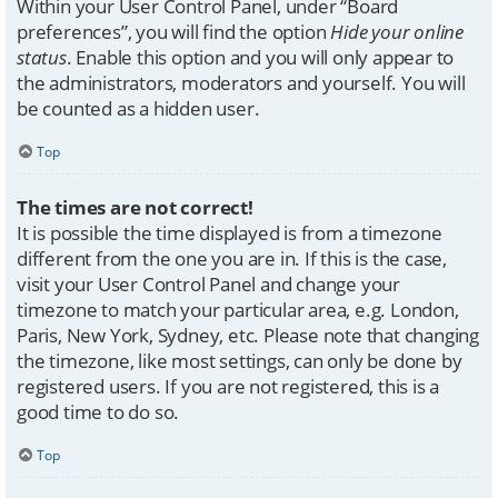
Within your User Control Panel, under “Board
preferences”, you will find the option
Hide your online
status
. Enable this option and you will only appear to
the administrators, moderators and yourself. You will
be counted as a hidden user.
Top
The times are not correct!
It is possible the time displayed is from a timezone
different from the one you are in. If this is the case,
visit your User Control Panel and change your
timezone to match your particular area, e.g. London,
Paris, New York, Sydney, etc. Please note that changing
the timezone, like most settings, can only be done by
registered users. If you are not registered, this is a
good time to do so.
Top