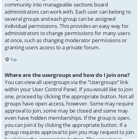
community into manageable sections board
administrators can work with. Each user can belong to
several groups and each group can be assigned
individual permissions. This provides an easy way for
administrators to change permissions for many users
at once, such as changing moderator permissions or
granting users access to a private forum.
Top
Where are the usergroups and how do I join one?
You can view all usergroups via the “Usergroups” link
within your User Control Panel. If you would like to join
one, proceed by clicking the appropriate button. Not all
groups have open access, however. Some may require
approval to join, some may be closed and some may
even have hidden memberships. If the group is open,
you can join it by clicking the appropriate button. If a
group requires approval to join you may request to join