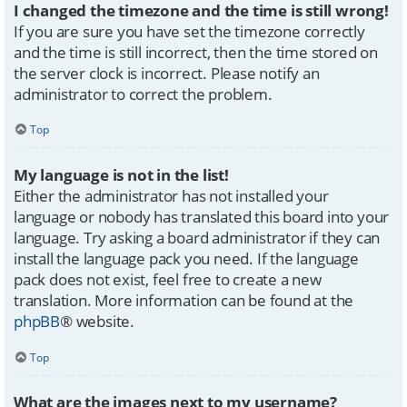
I changed the timezone and the time is still wrong!
If you are sure you have set the timezone correctly
and the time is still incorrect, then the time stored on
the server clock is incorrect. Please notify an
administrator to correct the problem.
Top
My language is not in the list!
Either the administrator has not installed your
language or nobody has translated this board into your
language. Try asking a board administrator if they can
install the language pack you need. If the language
pack does not exist, feel free to create a new
translation. More information can be found at the
phpBB
® website.
Top
What are the images next to my username?