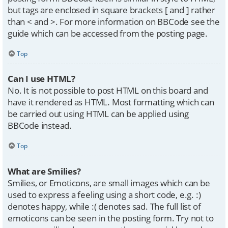
but tags are enclosed in square brackets [ and ] rather
than < and >. For more information on BBCode see the
guide which can be accessed from the posting page.
Top
Can I use HTML?
No. It is not possible to post HTML on this board and
have it rendered as HTML. Most formatting which can
be carried out using HTML can be applied using
BBCode instead.
Top
What are Smilies?
Smilies, or Emoticons, are small images which can be
used to express a feeling using a short code, e.g. :)
denotes happy, while :( denotes sad. The full list of
emoticons can be seen in the posting form. Try not to