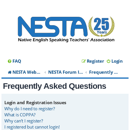
FAQ
Register
Login
NESTA Website
NESTA Forum Index
Frequently Asked Questions
Frequently Asked Questions
Login and Registration Issues
Why do I need to register?
What is COPPA?
Why can’t I register?
I registered but cannot login!