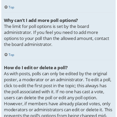
Top
Why can’t I add more poll options?
The limit for poll options is set by the board
administrator. If you feel you need to add more
options to your poll than the allowed amount, contact
the board administrator.
Top
How do I edit or delete a poll?
As with posts, polls can only be edited by the original
poster, a moderator or an administrator. To edit a poll,
click to edit the first post in the topic; this always has
the poll associated with it. If no one has cast a vote,
users can delete the poll or edit any poll option.
However, if members have already placed votes, only
moderators or administrators can edit or delete it. This
prevents the poll’s options from being changed mid-