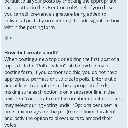
default to all your posts by checking the appropriate
radio button in the User Control Panel. If you do so,
you can still prevent a signature being added to
individual posts by un-checking the add signature box
within the posting form.
Top
How do I create a poll?
When posting a new topic or editing the first post of a
topic, click the “Poll creation” tab below the main
posting form; if you cannot see this, you do not have
appropriate permissions to create polls. Enter a title
and at least two options in the appropriate fields,
making sure each option is on a separate line in the
textarea. You can also set the number of options users
may select during voting under “Options per user”, a
time limit in days for the poll (0 for infinite duration)
and lastly the option to allow users to amend their
votes.