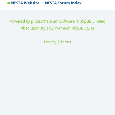
NESTA Website
NESTA Forum Index
Powered by
phpBB
® Forum Software © phpBB Limited
Absolution style by
Premium phpBB Styles
Privacy
|
Terms