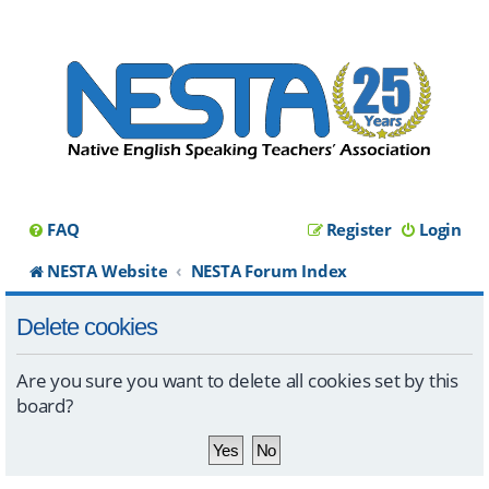
FAQ
Register
Login
NESTA Website
NESTA Forum Index
Delete cookies
Are you sure you want to delete all cookies set by this
board?