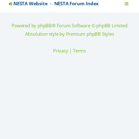
NESTA Website
NESTA Forum Index
Powered by
phpBB
® Forum Software © phpBB Limited
Absolution style by
Premium phpBB Styles
Privacy
|
Terms