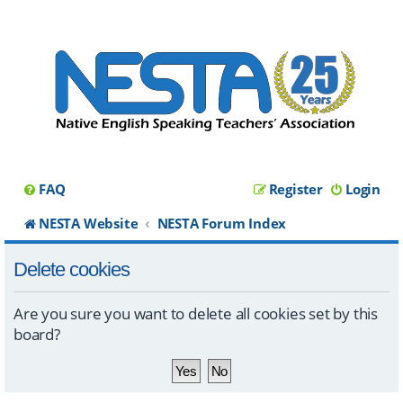
FAQ
Register
Login
NESTA Website
NESTA Forum Index
Delete cookies
Are you sure you want to delete all cookies set by this
board?