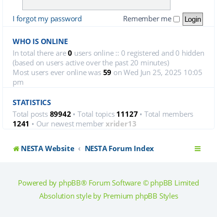
I forgot my password
Remember me
WHO IS ONLINE
In total there are
0
users online :: 0 registered and 0 hidden
(based on users active over the past 20 minutes)
Most users ever online was
59
on Wed Jun 25, 2025 10:05
pm
STATISTICS
Total posts
89942
• Total topics
11127
• Total members
1241
• Our newest member
xrider13
NESTA Website
NESTA Forum Index
Powered by
phpBB
® Forum Software © phpBB Limited
Absolution style by
Premium phpBB Styles