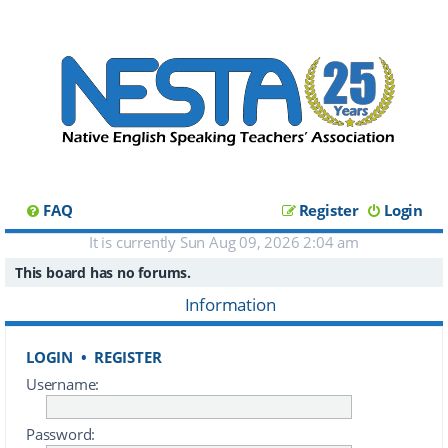
FAQ
Register
Login
It is currently Sun Aug 09, 2026 2:04 am
This board has no forums.
Information
LOGIN
•
REGISTER
Username:
Password: