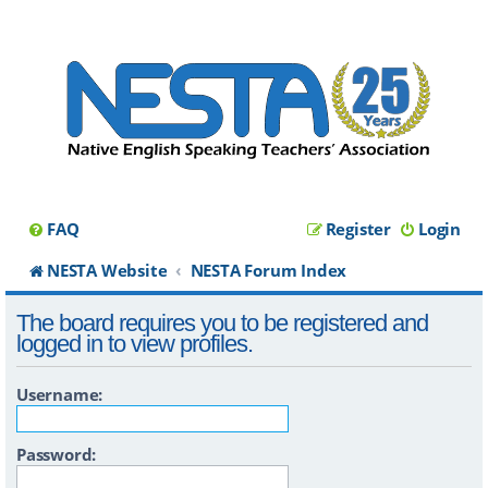
FAQ
Register
Login
NESTA Website
NESTA Forum Index
The board requires you to be registered and
logged in to view profiles.
Username:
Password: