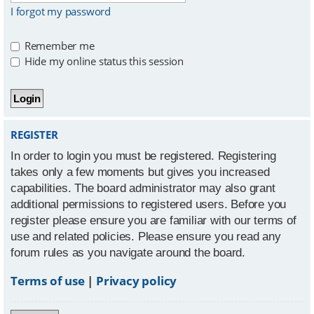
I forgot my password
Remember me
Hide my online status this session
REGISTER
In order to login you must be registered. Registering
takes only a few moments but gives you increased
capabilities. The board administrator may also grant
additional permissions to registered users. Before you
register please ensure you are familiar with our terms of
use and related policies. Please ensure you read any
forum rules as you navigate around the board.
Terms of use
|
Privacy policy