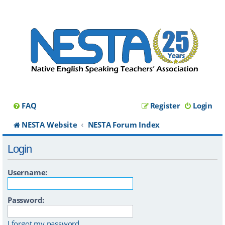
FAQ
Register
Login
NESTA Website
NESTA Forum Index
Login
Username:
Password:
I forgot my password