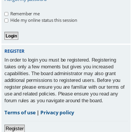
Remember me
Hide my online status this session
REGISTER
In order to login you must be registered. Registering
takes only a few moments but gives you increased
capabilities. The board administrator may also grant
additional permissions to registered users. Before you
register please ensure you are familiar with our terms of
use and related policies. Please ensure you read any
forum rules as you navigate around the board.
Terms of use
|
Privacy policy
Register