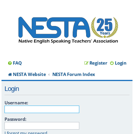
FAQ
Register
Login
NESTA Website
NESTA Forum Index
Login
Username:
Password:
I forgot my password