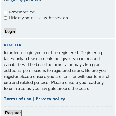
Remember me
Hide my online status this session
REGISTER
In order to login you must be registered. Registering
takes only a few moments but gives you increased
capabilities. The board administrator may also grant
additional permissions to registered users. Before you
register please ensure you are familiar with our terms of
use and related policies. Please ensure you read any
forum rules as you navigate around the board.
Terms of use
|
Privacy policy
Register