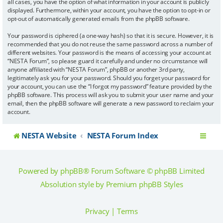
all cases, you have the option of what information in your account is publicly
displayed. Furthermore, within your account, you have the option to opt-in or
opt-out of automatically generated emails from the phpBB software.
Your password is ciphered (a one-way hash) so that it is secure. However, it is
recommended that you do not reuse the same password across a number of
different websites. Your password is the means of accessing your account at
“NESTA Forum”, so please guard it carefully and under no circumstance will
anyone affiliated with “NESTA Forum”, phpBB or another 3rd party,
legitimately ask you for your password. Should you forget your password for
your account, you can use the “I forgot my password” feature provided by the
phpBB software. This process will ask you to submit your user name and your
email, then the phpBB software will generate a new password to reclaim your
account.
NESTA Website
NESTA Forum Index
Powered by
phpBB
® Forum Software © phpBB Limited
Absolution style by
Premium phpBB Styles
Privacy
|
Terms