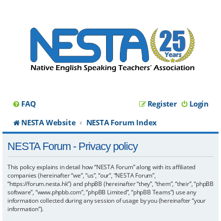
FAQ
Register
Login
NESTA Website
NESTA Forum Index
NESTA Forum - Privacy policy
This policy explains in detail how “NESTA Forum” along with its affiliated
companies (hereinafter “we”, “us”, “our”, “NESTA Forum”,
“https://forum.nesta.hk”) and phpBB (hereinafter “they”, “them”, “their”, “phpBB
software”, “www.phpbb.com”, “phpBB Limited”, “phpBB Teams”) use any
information collected during any session of usage by you (hereinafter “your
information”).