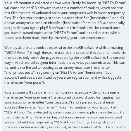
Your information is collected via two ways. Firstly, by browsing “NESTA Forum”
will cause the phpBB software to create a number of cookies, which are small
text files that are downloaded on to your computer’s web browser temporary
files. The first two cookies just contain a user identifier (hereinafter “user-id”)
and an anonymous session identifier (hereinafter “session-id”), automatically
assigned to you by the phpBB software. A third cookie will be created once
you have browsed topics within “NESTA Forum” and is used to store which
topics have been read, thereby improving your user experience.
We may also create cookies external to the phpBB software whilst browsing
“NESTA Forum”, though these are outside the scope of this document which is
intended to only cover the pages created by the phpBB software. The second
way in which we collect your information is by what you submit to us. This can
be, and is not limited to: posting as an anonymous user (hereinafter
“anonymous posts”), registering on “NESTA Forum” (hereinafter “your
account”) and posts submitted by you after registration and whilst logged in
(hereinafter “your posts”).
Your account will at a bare minimum contain a uniquely identifiable name
(hereinafter “your user name”), a personal password used for logging into
your account (hereinafter “your password”) and a personal, valid email
address (hereinafter “your email”). Your information for your account at
“NESTA Forum” is protected by data-protection laws applicable in the country
that hosts us. Any information beyond your user name, your password, and
your email address required by “NESTA Forum” during the registration
process is either mandatory or optional, at the discretion of “NESTA Forum”. In