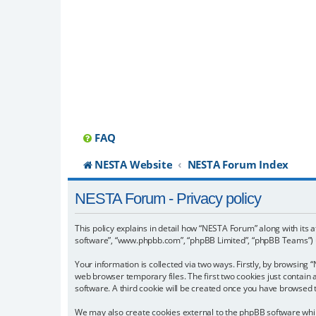
FAQ
NESTA Website
NESTA Forum Index
NESTA Forum - Privacy policy
This policy explains in detail how “NESTA Forum” along with its a
software”, “www.phpbb.com”, “phpBB Limited”, “phpBB Teams”) us
Your information is collected via two ways. Firstly, by browsin
web browser temporary files. The first two cookies just contain 
software. A third cookie will be created once you have browsed
We may also create cookies external to the phpBB software whil