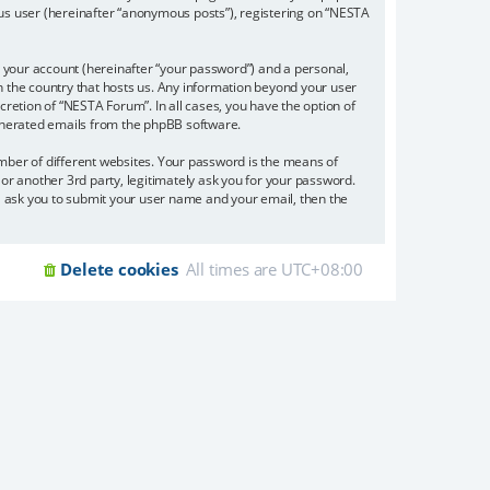
ous user (hereinafter “anonymous posts”), registering on “NESTA
 your account (hereinafter “your password”) and a personal,
in the country that hosts us. Any information beyond your user
retion of “NESTA Forum”. In all cases, you have the option of
 generated emails from the phpBB software.
mber of different websites. Your password is the means of
or another 3rd party, legitimately ask you for your password.
l ask you to submit your user name and your email, then the
Delete cookies
All times are
UTC+08:00