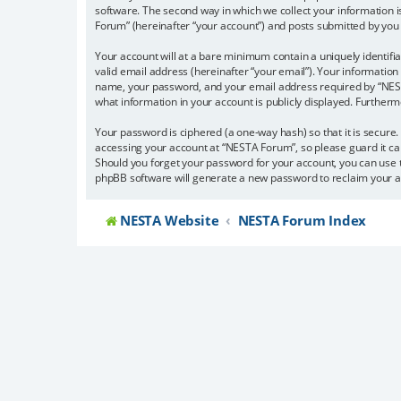
software. The second way in which we collect your information i
Forum” (hereinafter “your account”) and posts submitted by you af
Your account will at a bare minimum contain a uniquely identifi
valid email address (hereinafter “your email”). Your information
name, your password, and your email address required by “NESTA 
what information in your account is publicly displayed. Further
Your password is ciphered (a one-way hash) so that it is secur
accessing your account at “NESTA Forum”, so please guard it car
Should you forget your password for your account, you can use 
phpBB software will generate a new password to reclaim your a
NESTA Website
NESTA Forum Index