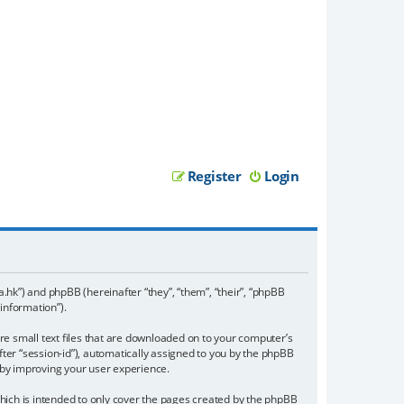
Register
Login
a.hk”) and phpBB (hereinafter “they”, “them”, “their”, “phpBB
information”).
re small text files that are downloaded on to your computer’s
fter “session-id”), automatically assigned to you by the phpBB
eby improving your user experience.
ich is intended to only cover the pages created by the phpBB