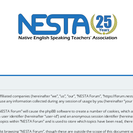
ffiliated companies (hereinafter “we”, “us”, “our”, “NESTA Forum”, “https://forum.nest
e any information collected during any session of usage by you (hereinafter “your 
g “NESTA Forum” will cause the phpBB software to create a number of cookies, which a
a user identifier (hereinafter “user-id”) and an anonymous session identifier (hereina
 topics within “NESTA Forum” and is used to store which topics have been read, ther
st browsing “NESTA Forum”, though these are outside the scope of this document wh