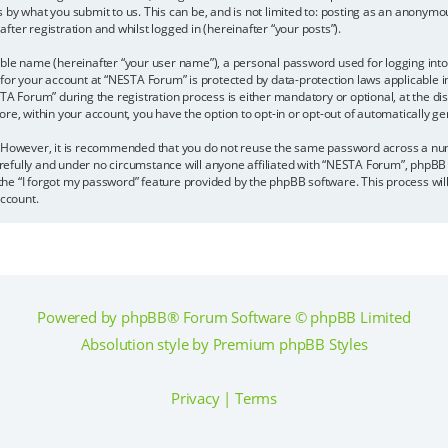
s by what you submit to us. This can be, and is not limited to: posting as an anonym
ter registration and whilst logged in (hereinafter “your posts”).
able name (hereinafter “your user name”), a personal password used for logging into
 for your account at “NESTA Forum” is protected by data-protection laws applicable 
Forum” during the registration process is either mandatory or optional, at the disc
more, within your account, you have the option to opt-in or opt-out of automatically
e. However, it is recommended that you do not reuse the same password across a nu
efully and under no circumstance will anyone affiliated with “NESTA Forum”, phpBB 
the “I forgot my password” feature provided by the phpBB software. This process wil
ccount.
Powered by
phpBB
® Forum Software © phpBB Limited
Absolution style by
Premium phpBB Styles
Privacy
|
Terms