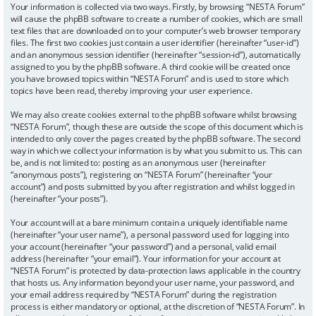
Your information is collected via two ways. Firstly, by browsing “NESTA Forum”
will cause the phpBB software to create a number of cookies, which are small
text files that are downloaded on to your computer’s web browser temporary
files. The first two cookies just contain a user identifier (hereinafter “user-id”)
and an anonymous session identifier (hereinafter “session-id”), automatically
assigned to you by the phpBB software. A third cookie will be created once
you have browsed topics within “NESTA Forum” and is used to store which
topics have been read, thereby improving your user experience.
We may also create cookies external to the phpBB software whilst browsing
“NESTA Forum”, though these are outside the scope of this document which is
intended to only cover the pages created by the phpBB software. The second
way in which we collect your information is by what you submit to us. This can
be, and is not limited to: posting as an anonymous user (hereinafter
“anonymous posts”), registering on “NESTA Forum” (hereinafter “your
account”) and posts submitted by you after registration and whilst logged in
(hereinafter “your posts”).
Your account will at a bare minimum contain a uniquely identifiable name
(hereinafter “your user name”), a personal password used for logging into
your account (hereinafter “your password”) and a personal, valid email
address (hereinafter “your email”). Your information for your account at
“NESTA Forum” is protected by data-protection laws applicable in the country
that hosts us. Any information beyond your user name, your password, and
your email address required by “NESTA Forum” during the registration
process is either mandatory or optional, at the discretion of “NESTA Forum”. In