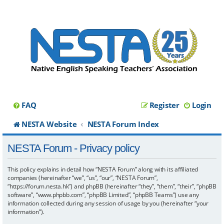
FAQ
Register
Login
NESTA Website
NESTA Forum Index
NESTA Forum - Privacy policy
This policy explains in detail how “NESTA Forum” along with its affiliated
companies (hereinafter “we”, “us”, “our”, “NESTA Forum”,
“https://forum.nesta.hk”) and phpBB (hereinafter “they”, “them”, “their”, “phpBB
software”, “www.phpbb.com”, “phpBB Limited”, “phpBB Teams”) use any
information collected during any session of usage by you (hereinafter “your
information”).