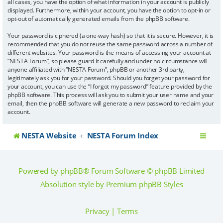
all cases, you have the option of what information in your account is publicly
displayed. Furthermore, within your account, you have the option to opt-in or
opt-out of automatically generated emails from the phpBB software.
Your password is ciphered (a one-way hash) so that it is secure. However, it is
recommended that you do not reuse the same password across a number of
different websites. Your password is the means of accessing your account at
“NESTA Forum”, so please guard it carefully and under no circumstance will
anyone affiliated with “NESTA Forum”, phpBB or another 3rd party,
legitimately ask you for your password. Should you forget your password for
your account, you can use the “I forgot my password” feature provided by the
phpBB software. This process will ask you to submit your user name and your
email, then the phpBB software will generate a new password to reclaim your
account.
NESTA Website
NESTA Forum Index
Powered by
phpBB
® Forum Software © phpBB Limited
Absolution style by
Premium phpBB Styles
Privacy
|
Terms