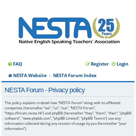
FAQ
Register
Login
NESTA Website
NESTA Forum Index
NESTA Forum - Privacy policy
This policy explains in detail how “NESTA Forum” along with its affiliated
companies (hereinafter “we”, “us”, “our”, “NESTA Forum”,
“https://forum.nesta.hk”) and phpBB (hereinafter “they”, “them”, “their”, “phpBB
software”, “www.phpbb.com”, “phpBB Limited”, “phpBB Teams”) use any
information collected during any session of usage by you (hereinafter “your
information”).