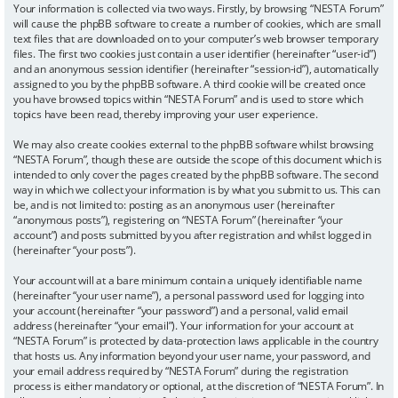
Your information is collected via two ways. Firstly, by browsing “NESTA Forum”
will cause the phpBB software to create a number of cookies, which are small
text files that are downloaded on to your computer’s web browser temporary
files. The first two cookies just contain a user identifier (hereinafter “user-id”)
and an anonymous session identifier (hereinafter “session-id”), automatically
assigned to you by the phpBB software. A third cookie will be created once
you have browsed topics within “NESTA Forum” and is used to store which
topics have been read, thereby improving your user experience.
We may also create cookies external to the phpBB software whilst browsing
“NESTA Forum”, though these are outside the scope of this document which is
intended to only cover the pages created by the phpBB software. The second
way in which we collect your information is by what you submit to us. This can
be, and is not limited to: posting as an anonymous user (hereinafter
“anonymous posts”), registering on “NESTA Forum” (hereinafter “your
account”) and posts submitted by you after registration and whilst logged in
(hereinafter “your posts”).
Your account will at a bare minimum contain a uniquely identifiable name
(hereinafter “your user name”), a personal password used for logging into
your account (hereinafter “your password”) and a personal, valid email
address (hereinafter “your email”). Your information for your account at
“NESTA Forum” is protected by data-protection laws applicable in the country
that hosts us. Any information beyond your user name, your password, and
your email address required by “NESTA Forum” during the registration
process is either mandatory or optional, at the discretion of “NESTA Forum”. In