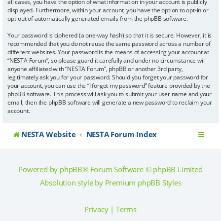
all cases, you have the option of what information in your account is publicly
displayed. Furthermore, within your account, you have the option to opt-in or
opt-out of automatically generated emails from the phpBB software.
Your password is ciphered (a one-way hash) so that it is secure. However, it is
recommended that you do not reuse the same password across a number of
different websites. Your password is the means of accessing your account at
“NESTA Forum”, so please guard it carefully and under no circumstance will
anyone affiliated with “NESTA Forum”, phpBB or another 3rd party,
legitimately ask you for your password. Should you forget your password for
your account, you can use the “I forgot my password” feature provided by the
phpBB software. This process will ask you to submit your user name and your
email, then the phpBB software will generate a new password to reclaim your
account.
NESTA Website
NESTA Forum Index
Powered by
phpBB
® Forum Software © phpBB Limited
Absolution style by
Premium phpBB Styles
Privacy
|
Terms