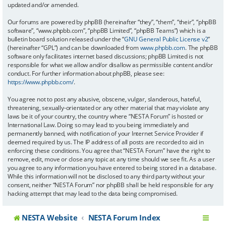
updated and/or amended.
Our forums are powered by phpBB (hereinafter “they”, “them”, “their”, “phpBB
software”, “www.phpbb.com”, “phpBB Limited”, “phpBB Teams”) which is a
bulletin board solution released under the “
GNU General Public License v2
”
(hereinafter “GPL”) and can be downloaded from
www.phpbb.com
. The phpBB
software only facilitates internet based discussions; phpBB Limited is not
responsible for what we allow and/or disallow as permissible content and/or
conduct. For further information about phpBB, please see:
https://www.phpbb.com/
.
You agree not to post any abusive, obscene, vulgar, slanderous, hateful,
threatening, sexually-orientated or any other material that may violate any
laws be it of your country, the country where “NESTA Forum” is hosted or
International Law. Doing so may lead to you being immediately and
permanently banned, with notification of your Internet Service Provider if
deemed required by us. The IP address of all posts are recorded to aid in
enforcing these conditions. You agree that “NESTA Forum” have the right to
remove, edit, move or close any topic at any time should we see fit. As a user
you agree to any information you have entered to being stored in a database.
While this information will not be disclosed to any third party without your
consent, neither “NESTA Forum” nor phpBB shall be held responsible for any
hacking attempt that may lead to the data being compromised.
NESTA Website
NESTA Forum Index