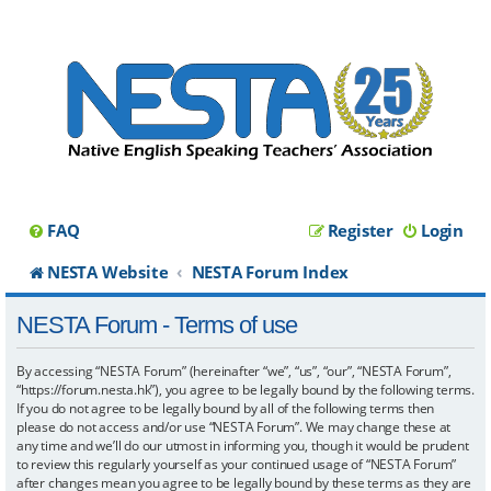
FAQ
Register
Login
NESTA Website
NESTA Forum Index
NESTA Forum - Terms of use
By accessing “NESTA Forum” (hereinafter “we”, “us”, “our”, “NESTA Forum”,
“https://forum.nesta.hk”), you agree to be legally bound by the following terms.
If you do not agree to be legally bound by all of the following terms then
please do not access and/or use “NESTA Forum”. We may change these at
any time and we’ll do our utmost in informing you, though it would be prudent
to review this regularly yourself as your continued usage of “NESTA Forum”
after changes mean you agree to be legally bound by these terms as they are