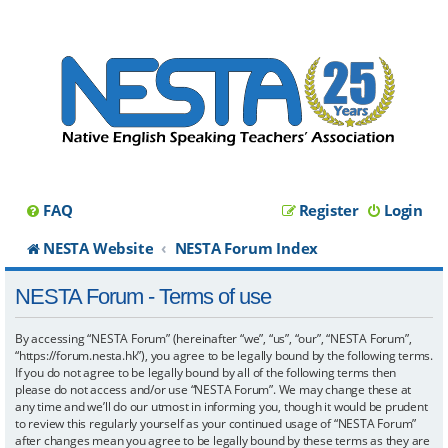
FAQ
Register
Login
NESTA Website
NESTA Forum Index
NESTA Forum - Terms of use
By accessing “NESTA Forum” (hereinafter “we”, “us”, “our”, “NESTA Forum”,
“https://forum.nesta.hk”), you agree to be legally bound by the following terms.
If you do not agree to be legally bound by all of the following terms then
please do not access and/or use “NESTA Forum”. We may change these at
any time and we’ll do our utmost in informing you, though it would be prudent
to review this regularly yourself as your continued usage of “NESTA Forum”
after changes mean you agree to be legally bound by these terms as they are