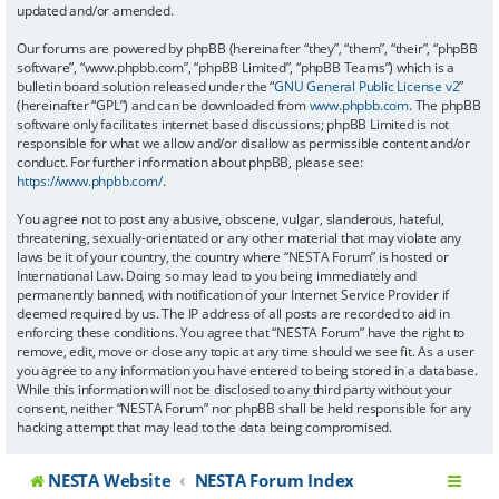
updated and/or amended.
Our forums are powered by phpBB (hereinafter “they”, “them”, “their”, “phpBB
software”, “www.phpbb.com”, “phpBB Limited”, “phpBB Teams”) which is a
bulletin board solution released under the “
GNU General Public License v2
”
(hereinafter “GPL”) and can be downloaded from
www.phpbb.com
. The phpBB
software only facilitates internet based discussions; phpBB Limited is not
responsible for what we allow and/or disallow as permissible content and/or
conduct. For further information about phpBB, please see:
https://www.phpbb.com/
.
You agree not to post any abusive, obscene, vulgar, slanderous, hateful,
threatening, sexually-orientated or any other material that may violate any
laws be it of your country, the country where “NESTA Forum” is hosted or
International Law. Doing so may lead to you being immediately and
permanently banned, with notification of your Internet Service Provider if
deemed required by us. The IP address of all posts are recorded to aid in
enforcing these conditions. You agree that “NESTA Forum” have the right to
remove, edit, move or close any topic at any time should we see fit. As a user
you agree to any information you have entered to being stored in a database.
While this information will not be disclosed to any third party without your
consent, neither “NESTA Forum” nor phpBB shall be held responsible for any
hacking attempt that may lead to the data being compromised.
NESTA Website
NESTA Forum Index