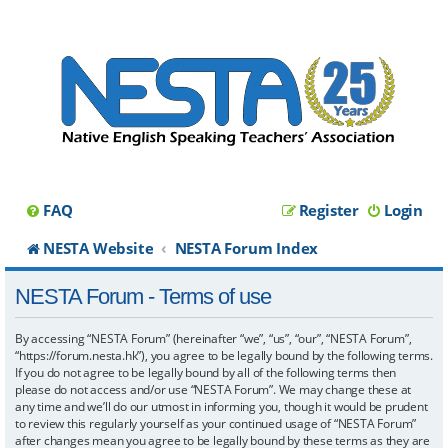
FAQ
Register
Login
NESTA Website
NESTA Forum Index
NESTA Forum - Terms of use
By accessing “NESTA Forum” (hereinafter “we”, “us”, “our”, “NESTA Forum”,
“https://forum.nesta.hk”), you agree to be legally bound by the following terms.
If you do not agree to be legally bound by all of the following terms then
please do not access and/or use “NESTA Forum”. We may change these at
any time and we’ll do our utmost in informing you, though it would be prudent
to review this regularly yourself as your continued usage of “NESTA Forum”
after changes mean you agree to be legally bound by these terms as they are