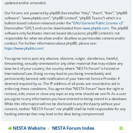
updated and/or amended.
Our forums are powered by phpBB (hereinafter “they”, “them”, “their”, “phpBB
software”, “www.phpbb.com”, “phpBB Limited”, “phpBB Teams”) which is a
bulletin board solution released under the “
GNU General Public License v2
”
(hereinafter “GPL”) and can be downloaded from
www.phpbb.com
. The phpBB
software only facilitates internet based discussions; phpBB Limited is not
responsible for what we allow and/or disallow as permissible content and/or
conduct. For further information about phpBB, please see:
https://www.phpbb.com/
.
You agree not to post any abusive, obscene, vulgar, slanderous, hateful,
threatening, sexually-orientated or any other material that may violate any
laws be it of your country, the country where “NESTA Forum” is hosted or
International Law. Doing so may lead to you being immediately and
permanently banned, with notification of your Internet Service Provider if
deemed required by us. The IP address of all posts are recorded to aid in
enforcing these conditions. You agree that “NESTA Forum” have the right to
remove, edit, move or close any topic at any time should we see fit. As a user
you agree to any information you have entered to being stored in a database.
While this information will not be disclosed to any third party without your
consent, neither “NESTA Forum” nor phpBB shall be held responsible for any
hacking attempt that may lead to the data being compromised.
NESTA Website
NESTA Forum Index