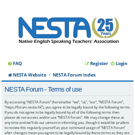
FAQ
Register
Login
NESTA Website
NESTA Forum Index
NESTA Forum - Terms of use
By accessing “NESTA Forum” (hereinafter “we”, “us”, “our”, “NESTA Forum”,
“https://forum.nesta.hk”), you agree to be legally bound by the following terms.
If you do not agree to be legally bound by all of the following terms then
please do not access and/or use “NESTA Forum”. We may change these at
any time and we’ll do our utmost in informing you, though it would be prudent
to review this regularly yourself as your continued usage of “NESTA Forum”
after changes mean you agree to be legally bound by these terms as they are