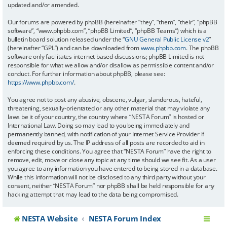
updated and/or amended.
Our forums are powered by phpBB (hereinafter “they”, “them”, “their”, “phpBB
software”, “www.phpbb.com”, “phpBB Limited”, “phpBB Teams”) which is a
bulletin board solution released under the “
GNU General Public License v2
”
(hereinafter “GPL”) and can be downloaded from
www.phpbb.com
. The phpBB
software only facilitates internet based discussions; phpBB Limited is not
responsible for what we allow and/or disallow as permissible content and/or
conduct. For further information about phpBB, please see:
https://www.phpbb.com/
.
You agree not to post any abusive, obscene, vulgar, slanderous, hateful,
threatening, sexually-orientated or any other material that may violate any
laws be it of your country, the country where “NESTA Forum” is hosted or
International Law. Doing so may lead to you being immediately and
permanently banned, with notification of your Internet Service Provider if
deemed required by us. The IP address of all posts are recorded to aid in
enforcing these conditions. You agree that “NESTA Forum” have the right to
remove, edit, move or close any topic at any time should we see fit. As a user
you agree to any information you have entered to being stored in a database.
While this information will not be disclosed to any third party without your
consent, neither “NESTA Forum” nor phpBB shall be held responsible for any
hacking attempt that may lead to the data being compromised.
NESTA Website
NESTA Forum Index