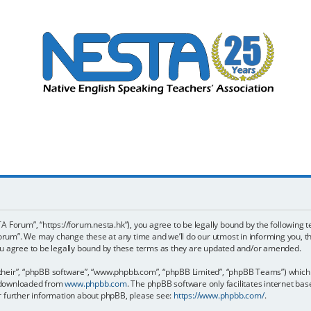
 Forum”, “https://forum.nesta.hk”), you agree to be legally bound by the following te
um”. We may change these at any time and we’ll do our utmost in informing you, tho
 agree to be legally bound by these terms as they are updated and/or amended.
their”, “phpBB software”, “www.phpbb.com”, “phpBB Limited”, “phpBB Teams”) which is
e downloaded from
www.phpbb.com
. The phpBB software only facilitates internet ba
or further information about phpBB, please see:
https://www.phpbb.com/
.