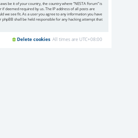
 laws be it of your country, the country where “NESTA Forum” is
 if deemed required by us. The IP address of all posts are
uld we see fit. As a user you agree to any information you have
or phpBB shall be held responsible for any hacking attempt that
Delete cookies
All times are
UTC+08:00