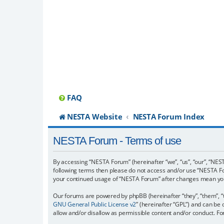
FAQ
NESTA Website
NESTA Forum Index
NESTA Forum - Terms of use
By accessing “NESTA Forum” (hereinafter “we”, “us”, “our”, “NESTA
following terms then please do not access and/or use “NESTA For
your continued usage of “NESTA Forum” after changes mean you
Our forums are powered by phpBB (hereinafter “they”, “them”, “
GNU General Public License v2
” (hereinafter “GPL”) and can b
allow and/or disallow as permissible content and/or conduct. F