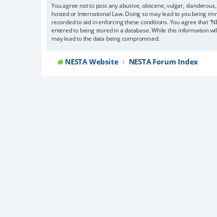
You agree not to post any abusive, obscene, vulgar, slanderous, 
hosted or International Law. Doing so may lead to you being imm
recorded to aid in enforcing these conditions. You agree that “N
entered to being stored in a database. While this information wi
may lead to the data being compromised.
NESTA Website
NESTA Forum Index