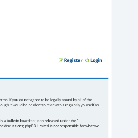
Register
Login
rms. If you do not agree to be legally bound by all of the
ugh it would be prudent to review this regularly yourself as
 a bulletin board solution released under the “
sed discussions; phpBB Limited is not responsible for what we