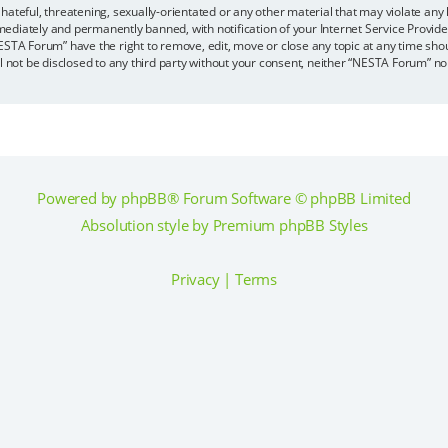
hateful, threatening, sexually-orientated or any other material that may violate any
ediately and permanently banned, with notification of your Internet Service Provider
ESTA Forum” have the right to remove, edit, move or close any topic at any time sho
ll not be disclosed to any third party without your consent, neither “NESTA Forum” n
Powered by
phpBB
® Forum Software © phpBB Limited
Absolution style by
Premium phpBB Styles
Privacy
|
Terms