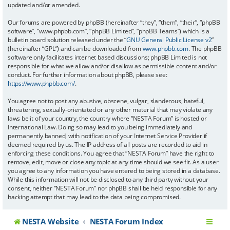
updated and/or amended.
Our forums are powered by phpBB (hereinafter “they”, “them”, “their”, “phpBB
software”, “www.phpbb.com”, “phpBB Limited”, “phpBB Teams”) which is a
bulletin board solution released under the “
GNU General Public License v2
”
(hereinafter “GPL”) and can be downloaded from
www.phpbb.com
. The phpBB
software only facilitates internet based discussions; phpBB Limited is not
responsible for what we allow and/or disallow as permissible content and/or
conduct. For further information about phpBB, please see:
https://www.phpbb.com/
.
You agree not to post any abusive, obscene, vulgar, slanderous, hateful,
threatening, sexually-orientated or any other material that may violate any
laws be it of your country, the country where “NESTA Forum” is hosted or
International Law. Doing so may lead to you being immediately and
permanently banned, with notification of your Internet Service Provider if
deemed required by us. The IP address of all posts are recorded to aid in
enforcing these conditions. You agree that “NESTA Forum” have the right to
remove, edit, move or close any topic at any time should we see fit. As a user
you agree to any information you have entered to being stored in a database.
While this information will not be disclosed to any third party without your
consent, neither “NESTA Forum” nor phpBB shall be held responsible for any
hacking attempt that may lead to the data being compromised.
NESTA Website
NESTA Forum Index