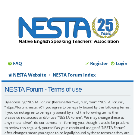
FAQ
Register
Login
NESTA Website
NESTA Forum Index
NESTA Forum - Terms of use
By accessing “NESTA Forum” (hereinafter “we”, “us”, “our”, “NESTA Forum”,
“https://forum.nesta.hk”), you agree to be legally bound by the following terms.
If you do not agree to be legally bound by all of the following terms then
please do not access and/or use “NESTA Forum”. We may change these at
any time and we’ll do our utmost in informing you, though it would be prudent
to review this regularly yourself as your continued usage of “NESTA Forum”
after changes mean you agree to be legally bound by these terms as they are