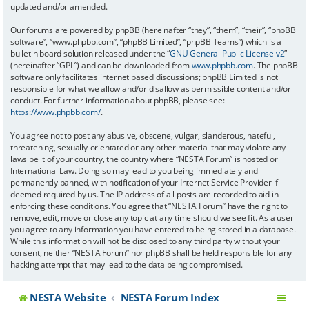
updated and/or amended.
Our forums are powered by phpBB (hereinafter “they”, “them”, “their”, “phpBB
software”, “www.phpbb.com”, “phpBB Limited”, “phpBB Teams”) which is a
bulletin board solution released under the “
GNU General Public License v2
”
(hereinafter “GPL”) and can be downloaded from
www.phpbb.com
. The phpBB
software only facilitates internet based discussions; phpBB Limited is not
responsible for what we allow and/or disallow as permissible content and/or
conduct. For further information about phpBB, please see:
https://www.phpbb.com/
.
You agree not to post any abusive, obscene, vulgar, slanderous, hateful,
threatening, sexually-orientated or any other material that may violate any
laws be it of your country, the country where “NESTA Forum” is hosted or
International Law. Doing so may lead to you being immediately and
permanently banned, with notification of your Internet Service Provider if
deemed required by us. The IP address of all posts are recorded to aid in
enforcing these conditions. You agree that “NESTA Forum” have the right to
remove, edit, move or close any topic at any time should we see fit. As a user
you agree to any information you have entered to being stored in a database.
While this information will not be disclosed to any third party without your
consent, neither “NESTA Forum” nor phpBB shall be held responsible for any
hacking attempt that may lead to the data being compromised.
NESTA Website
NESTA Forum Index