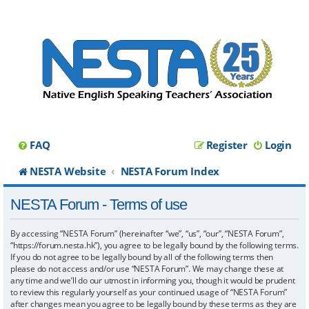
FAQ
Register
Login
NESTA Website
NESTA Forum Index
NESTA Forum - Terms of use
By accessing “NESTA Forum” (hereinafter “we”, “us”, “our”, “NESTA Forum”,
“https://forum.nesta.hk”), you agree to be legally bound by the following terms.
If you do not agree to be legally bound by all of the following terms then
please do not access and/or use “NESTA Forum”. We may change these at
any time and we’ll do our utmost in informing you, though it would be prudent
to review this regularly yourself as your continued usage of “NESTA Forum”
after changes mean you agree to be legally bound by these terms as they are