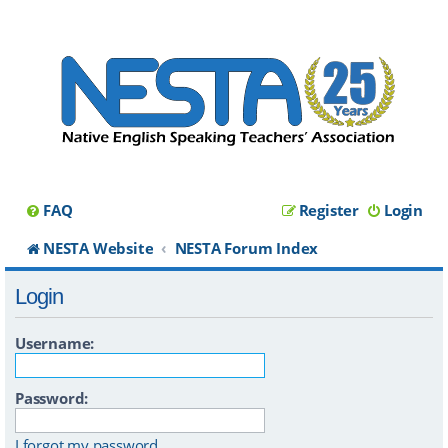
FAQ
Register
Login
NESTA Website
NESTA Forum Index
Login
Username:
Password:
I forgot my password