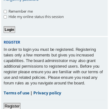
Remember me
Hide my online status this session
REGISTER
In order to login you must be registered. Registering
takes only a few moments but gives you increased
capabilities. The board administrator may also grant
additional permissions to registered users. Before you
register please ensure you are familiar with our terms of
use and related policies. Please ensure you read any
forum rules as you navigate around the board.
Terms of use
|
Privacy policy
Register