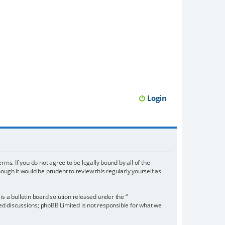
Login
rms. If you do not agree to be legally bound by all of the
ugh it would be prudent to review this regularly yourself as
 a bulletin board solution released under the “
sed discussions; phpBB Limited is not responsible for what we