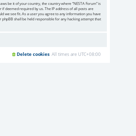
 laws be it of your country, the country where “NESTA Forum” is
 if deemed required by us. The IP address of all posts are
uld we see fit. As a user you agree to any information you have
or phpBB shall be held responsible for any hacking attempt that
Delete cookies
All times are
UTC+08:00