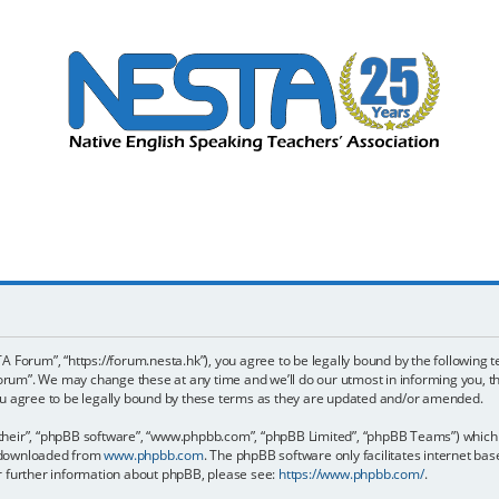
 Forum”, “https://forum.nesta.hk”), you agree to be legally bound by the following te
um”. We may change these at any time and we’ll do our utmost in informing you, tho
 agree to be legally bound by these terms as they are updated and/or amended.
their”, “phpBB software”, “www.phpbb.com”, “phpBB Limited”, “phpBB Teams”) which is
e downloaded from
www.phpbb.com
. The phpBB software only facilitates internet ba
or further information about phpBB, please see:
https://www.phpbb.com/
.