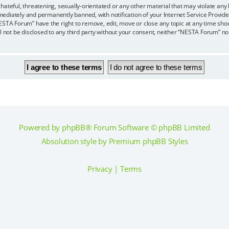
hateful, threatening, sexually-orientated or any other material that may violate any
ediately and permanently banned, with notification of your Internet Service Provider
ESTA Forum” have the right to remove, edit, move or close any topic at any time sho
ll not be disclosed to any third party without your consent, neither “NESTA Forum” n
Powered by
phpBB
® Forum Software © phpBB Limited
Absolution style by
Premium phpBB Styles
Privacy
|
Terms