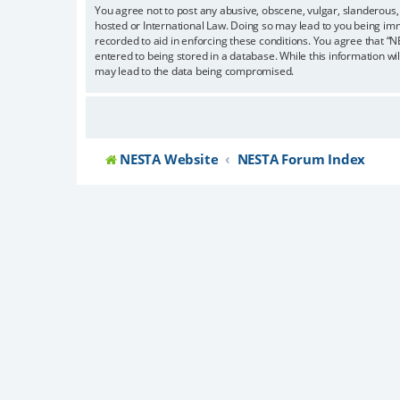
You agree not to post any abusive, obscene, vulgar, slanderous, 
hosted or International Law. Doing so may lead to you being imm
recorded to aid in enforcing these conditions. You agree that “N
entered to being stored in a database. While this information wi
may lead to the data being compromised.
NESTA Website
NESTA Forum Index