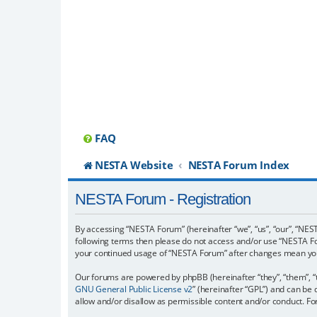
FAQ
NESTA Website
NESTA Forum Index
NESTA Forum - Registration
By accessing “NESTA Forum” (hereinafter “we”, “us”, “our”, “NESTA
following terms then please do not access and/or use “NESTA For
your continued usage of “NESTA Forum” after changes mean you
Our forums are powered by phpBB (hereinafter “they”, “them”, “
GNU General Public License v2
” (hereinafter “GPL”) and can b
allow and/or disallow as permissible content and/or conduct. F